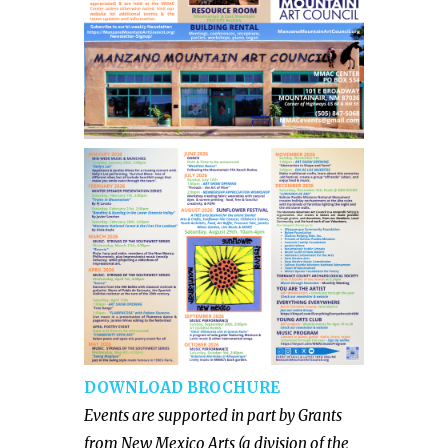
DOWNLOAD BROCHURE
Events are supported in part by Grants
from New Mexico Arts (a division of the