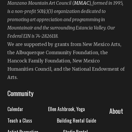
MMAC
Manzano Mountain Art Council (
), formed in 1995,
is a non-profit 501(c)(3) organization dedicated to
promoting art appreciation and programming in
Mountainair and the surrounding Estancia Valley. Our
Federal EIN is 74-2826118.
We are supported by grants from New Mexico Arts,
the Albuquerque Community Foundation, the
Hancock Family Foundation, New Mexico
Humanities Council, and the National Endowment of
Arts.
Community
Calendar
Ellen Ashbrook, Yoga
About
Teach a Class
Building Rental Guide