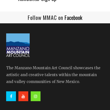
Follow MMAC on
Facebook
The Manzano Mountain Art Council showcases the
artistic and creative talents within the mountain
and valley communities of New Mexico.