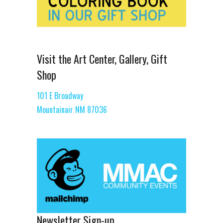
Visit the Art Center, Gallery, Gift
Shop
101 E Broadway
Mountainair NM 87036
Newsletter Sign-up