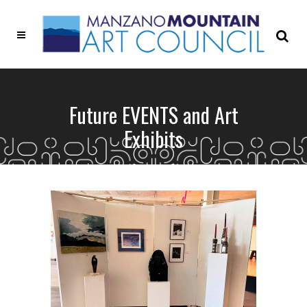
Future EVENTS and Art
Exhibits