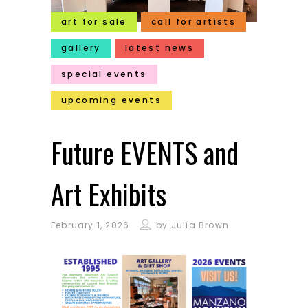
art for sale
call for artists
gallery
latest news
special events
upcoming events
Future EVENTS and
Art Exhibits
February 1, 2026
by
Julia Brown