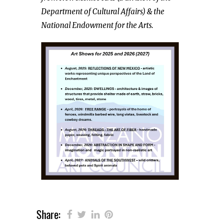
Department of Cultural Affairs) & the
National Endowment for the Arts.
Share: