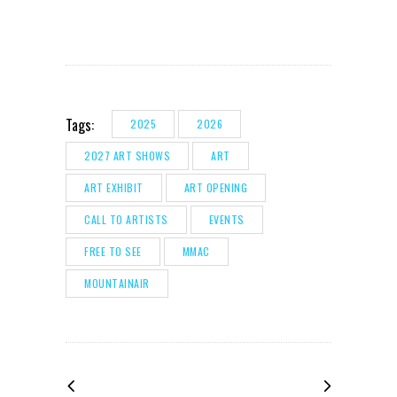
Tags:
2025
2026
2027 ART SHOWS
ART
ART EXHIBIT
ART OPENING
CALL TO ARTISTS
EVENTS
FREE TO SEE
MMAC
MOUNTAINAIR