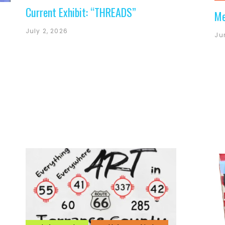
Current Exhibit: “THREADS”
Me
July 2, 2026
Ju