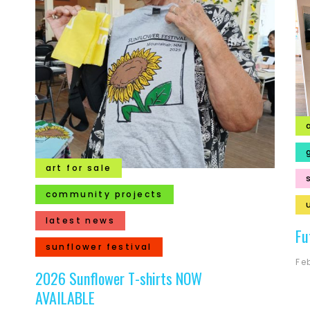
art for sale
community projects
latest news
Fu
sunflower festival
Fe
2026 Sunflower T-shirts NOW
AVAILABLE