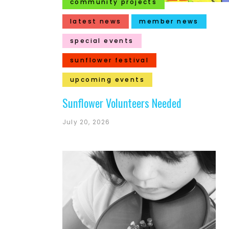
community projects
latest news
member news
special events
sunflower festival
upcoming events
Sunflower Volunteers Needed
July 20, 2026