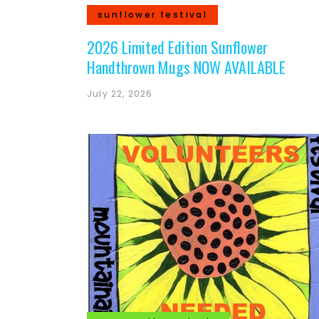
sunflower festival
2026 Limited Edition Sunflower
Handthrown Mugs NOW AVAILABLE
July 22, 2026