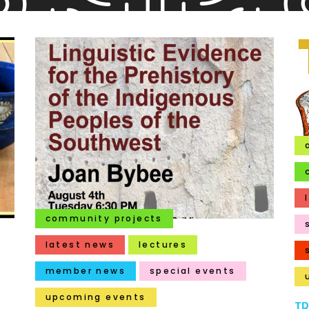
community projects
latest news
lectures
member news
special events
upcoming events
TR