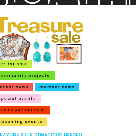
art for sale
community projects
latest news
member news
special events
sunflower festival
upcoming events
EASURE SALE DONATIONS NEEDED