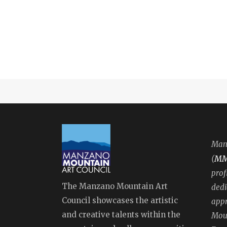
Manz
M
(
prof
The Manzano Mountain Art
dedi
Council showcases the artistic
appr
and creative talents within the
Moun