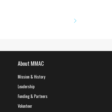
About MMAC
Mission & History
Leadership
Funding & Partners
Volunteer