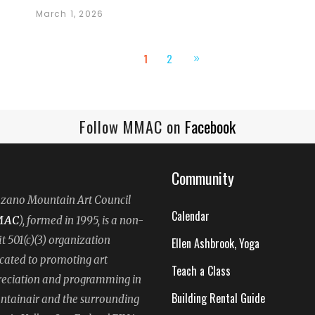
March 1, 2026
1
2
Follow MMAC on
Facebook
Community
ano Mountain Art Council
Calendar
MAC
), formed in 1995, is a non-
it 501(c)(3) organization
Ellen Ashbrook, Yoga
cated to promoting art
Teach a Class
eciation and programming in
Building Rental Guide
tainair and the surrounding