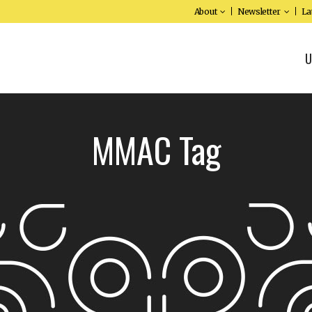
About
Newsletter
La
U
MMAC Tag