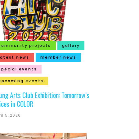
community projects
gallery
latest news
member news
special events
upcoming events
ung Arts Club Exhibition: Tomorrow’s
ices in COLOR
il 5, 2026