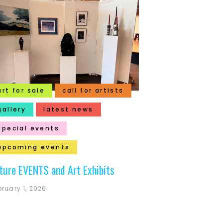
art for sale
call for artists
gallery
latest news
special events
upcoming events
ture EVENTS and Art Exhibits
bruary 1, 2026