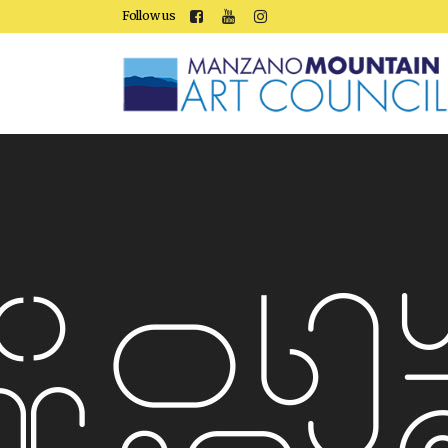
Follow us