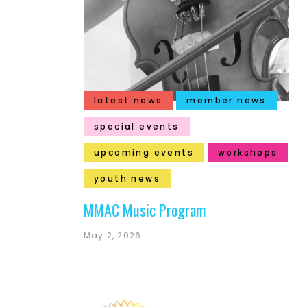
latest news
member news
special events
upcoming events
workshops
youth news
MMAC Music Program
May 2, 2026