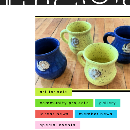
art for sale
community projects
gallery
latest news
member news
special events