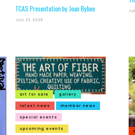
TCAS Presentation by Joan Bybee
Ju
July 22, 2026
art for sale
gallery
latest news
member news
special events
upcoming events