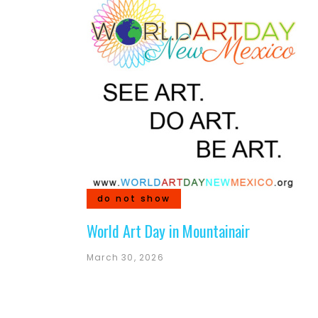
do not show
World Art Day in Mountainair
March 30, 2026