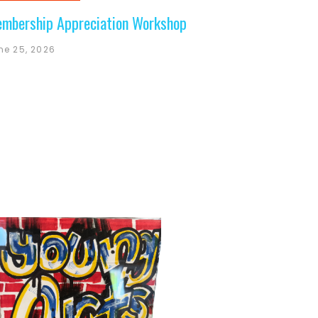
mbership Appreciation Workshop
ne 25, 2026