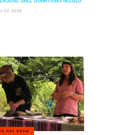
ly 20, 2026
do not show