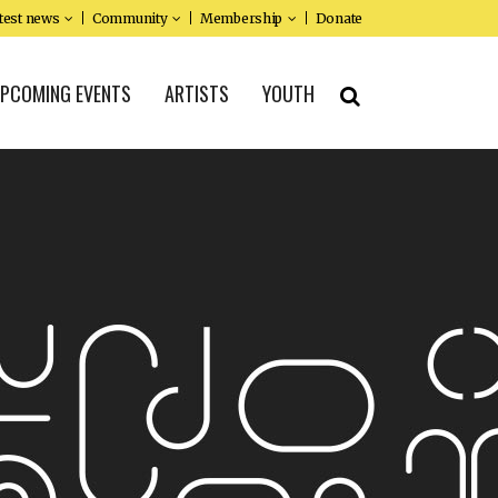
test news
Community
Membership
Donate
PCOMING EVENTS
ARTISTS
YOUTH