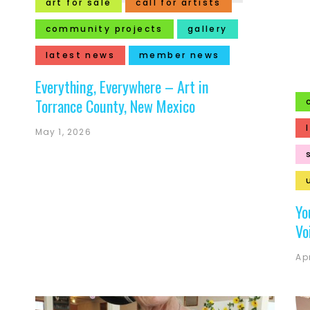
art for sale
call for artists
community projects
gallery
latest news
member news
Everything, Everywhere – Art in
Torrance County, New Mexico
May 1, 2026
Yo
Vo
Apr