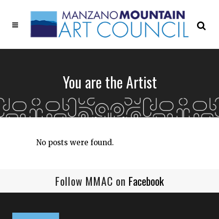
You are the Artist
No posts were found.
Follow MMAC on
Facebook