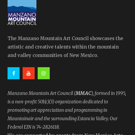
The Manzano Mountain Art Council showcases the
artistic and creative talents within the mountain
and valley communities of New Mexico.
MMAC
Manzano Mountain Art Council (
), formed in 1995,
is a non-profit 501(c)(3) organization dedicated to
promoting art appreciation and programming in
Mountainair and the surrounding Estancia Valley. Our
Federal EIN is 74-2826118.