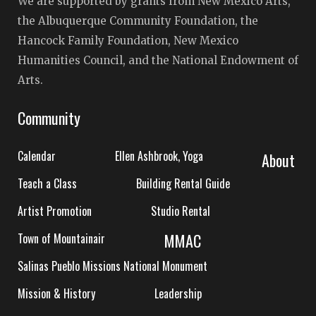
We are supported by grants from New Mexico Arts,
the Albuquerque Community Foundation, the
Hancock Family Foundation, New Mexico
Humanities Council, and the National Endowment of
Arts.
Community
Calendar
Ellen Ashbrook, Yoga
About
Teach a Class
Building Rental Guide
Artist Promotion
Studio Rental
MMAC
Town of Mountainair
Salinas Pueblo Missions National Monument
Mission & History
Leadership