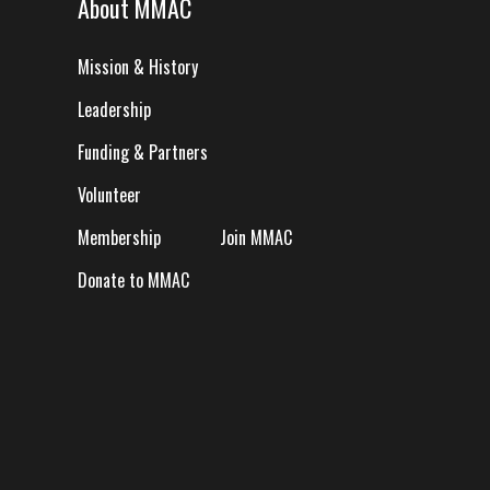
About MMAC
Mission & History
Leadership
Funding & Partners
Volunteer
Membership
Join MMAC
Donate to MMAC