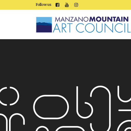
Follow us