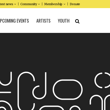
test news
Community
Membership
Donate
PCOMING EVENTS
ARTISTS
YOUTH