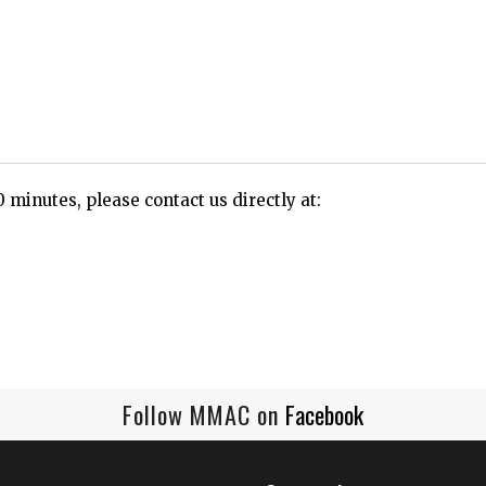
0 minutes, please contact us directly at:
Follow MMAC on
Facebook