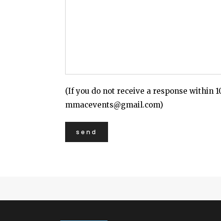
(If you do not receive a response within 1
mmacevents@gmail.com)