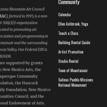
Community
ano Mountain Art Council
Calendar
MAC
), formed in 1995, is a non-
it 501(c)(3) organization
Ellen Ashbrook, Yoga
cated to promoting art
Teach a Class
eciation and programming in
Building Rental Guide
tainair and the surrounding
ncia Valley. Our Federal EIN is
Artist Promotion
826118.
Studio Rental
are supported by grants
m New Mexico Arts, the
Town of Mountainair
uquerque Community
Salinas Pueblo Missions
ndation, the Hancock
National Monument
ily Foundation, New Mexico
anities Council, and the
ional Endowment of Arts.