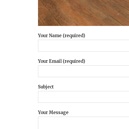
Your Name (required)
Your Email (required)
Subject
Your Message