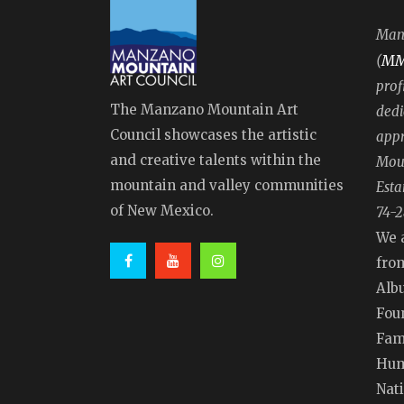
Manz
M
(
prof
The Manzano Mountain Art
dedi
Council showcases the artistic
appr
and creative talents within the
Moun
mountain and valley communities
Esta
of New Mexico.
74-2
We 
fro
Alb
Fou
Fam
Hum
Nat