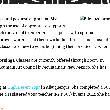
ss and postural alignment. She
gh the use of appropriate supports
each individual to experience the poses with optimum
mprove awareness of their own bodies, breath, and sense of
classes are new to yoga, beginning their practice between
rnings. Classes are currently offered through Zoom. In-
ountain Art Council in Mountainair, New Mexico. She has
g at
High Desert Yoga
in Albuquerque. She completed a 50
 a registered yoga teacher (RYT 500) in June 2012. She ha
ow.