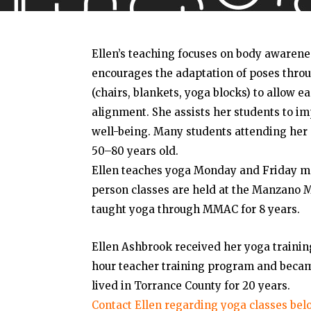
Ellen’s teaching focuses on body awarene
encourages the adaptation of poses throu
(chairs, blankets, yoga blocks) to allow 
alignment. She assists her students to i
well-being. Many students attending her 
50–80 years old.
Ellen teaches yoga Monday and Friday mo
person classes are held at the Manzano M
taught yoga through MMAC for 8 years.
Ellen Ashbrook received her yoga trainin
hour teacher training program and became
lived in Torrance County for 20 years.
Contact Ellen regarding yoga classes bel