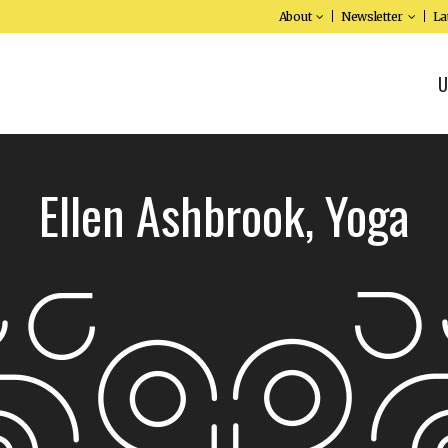
About
Newsletter
La
U
Ellen Ashbrook, Yoga