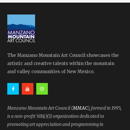
The Manzano Mountain Art Council showcases the
artistic and creative talents within the mountain
and valley communities of New Mexico.
MMAC
Manzano Mountain Art Council (
), formed in 1995,
is a non-profit 501(c)(3) organization dedicated to
promoting art appreciation and programming in