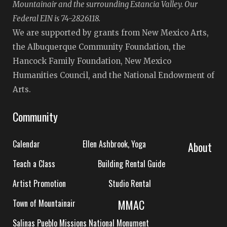
Mountainair and the surrounding Estancia Valley. Our
Federal EIN is 74-2826118.
We are supported by grants from New Mexico Arts,
the Albuquerque Community Foundation, the
Hancock Family Foundation, New Mexico
Humanities Council, and the National Endowment of
Arts.
Community
Calendar
Ellen Ashbrook, Yoga
About
Teach a Class
Building Rental Guide
Artist Promotion
Studio Rental
MMAC
Town of Mountainair
Salinas Pueblo Missions National Monument