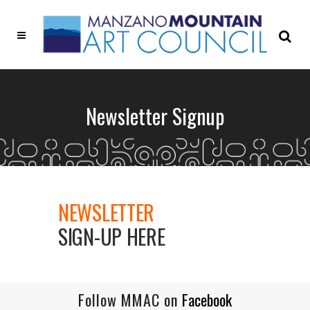
Newsletter Signup
NEWSLETTER
SIGN-UP HERE
Follow MMAC on
Facebook