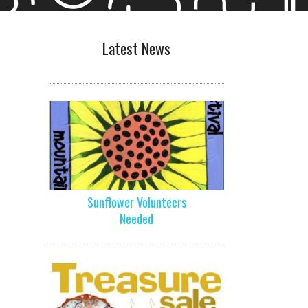
Latest News
Sunflower Volunteers
Needed