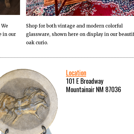
? We
Shop for both vintage and modern colorful
 in our
glassware, shown here on display in our beauti
oak curio.
Location
101 E Broadway
Mountainair NM 87036