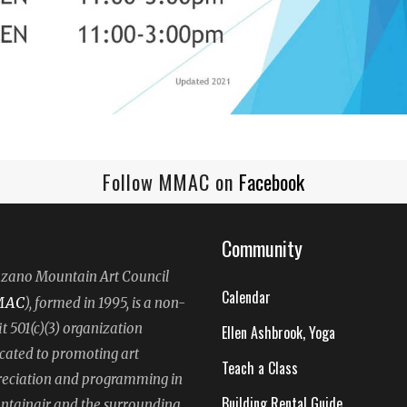
Follow MMAC on
Facebook
Community
ano Mountain Art Council
Calendar
MAC
), formed in 1995, is a non-
it 501(c)(3) organization
Ellen Ashbrook, Yoga
cated to promoting art
Teach a Class
eciation and programming in
Building Rental Guide
tainair and the surrounding