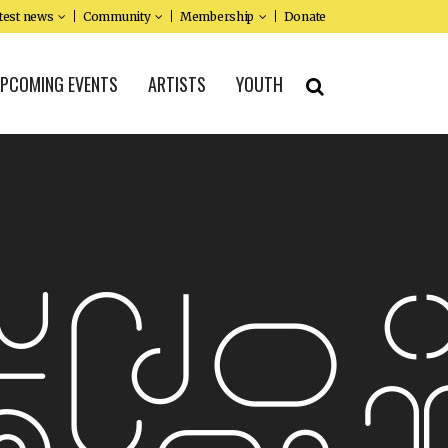
test news
Community
Membership
Donate
PCOMING EVENTS
ARTISTS
YOUTH