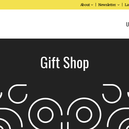
About
Newsletter
La
U
Gift Shop