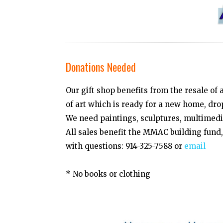
Donations Needed
Our gift shop benefits from the resale of
of art which is ready for a new home, dro
We need paintings, sculptures, multimedia
All sales benefit the MMAC building fun
with questions: 914-325-7588 or
email
* No books or clothing