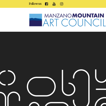
Follow us