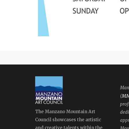
Manz
M
(
prof
The Manzano Mountain Art
dedi
Council showcases the artistic
appr
and creative talents within the
Moun