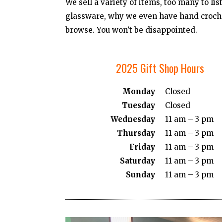
We sell a variety of items, too many to li
glassware, why we even have hand croche
browse. You won’t be disappointed.
2025 Gift Shop Hours
Monday
Closed
Tuesday
Closed
Wednesday
11 am – 3 pm
Thursday
11 am – 3 pm
Friday
11 am – 3 pm
Saturday
11 am – 3 pm
Sunday
11 am – 3 pm