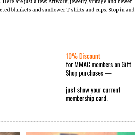
st. Here are just a few: Artwork, jewelry, vintage and newer
ted blankets and sunflower T-shirts and cups. Stop in and
10% Discount
for MMAC members on Gift
Shop purchases —
just show your current
membership card!