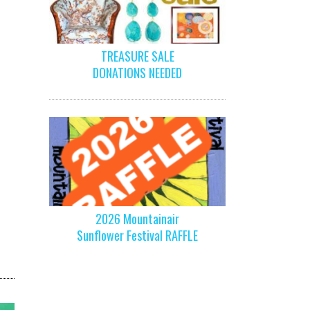
TREASURE SALE
DONATIONS NEEDED
2026 Mountainair
Sunflower Festival RAFFLE