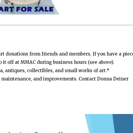
 art donations from friends and members. If you have a piec
p it off at MMAC during business hours (see above).
, antiques, collectibles, and small works of art.*
d, maintenance, and improvements. Contact Donna Deiner