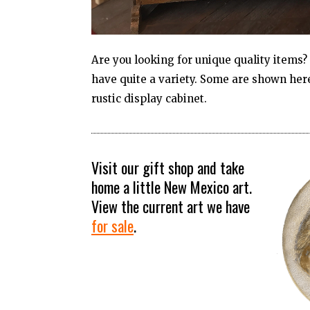
Are you looking for unique quality items
have quite a variety. Some are shown here
rustic display cabinet.
Visit our gift shop and take
home a little New Mexico art.
View the current art we have
for sal
e
.