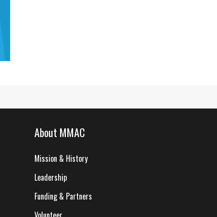
About MMAC
Mission & History
Leadership
Funding & Partners
Volunteer