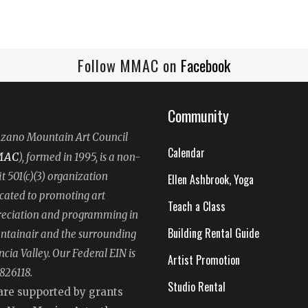
Follow MMAC on
Facebook
Community
ano Mountain Art Council
Calendar
MAC
), formed in 1995, is a non-
it 501(c)(3) organization
Ellen Ashbrook, Yoga
cated to promoting art
Teach a Class
eciation and programming in
Building Rental Guide
tainair and the surrounding
ncia Valley. Our Federal EIN is
Artist Promotion
826118.
Studio Rental
are supported by grants