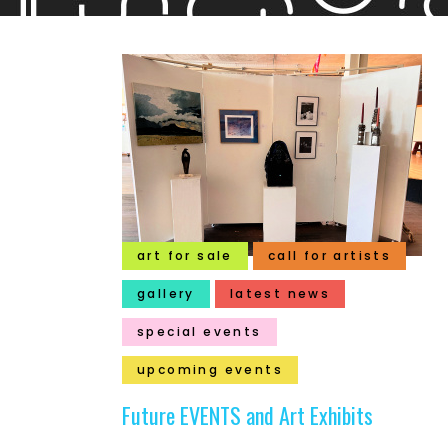
art for sale
call for artists
gallery
latest news
special events
upcoming events
Future EVENTS and Art Exhibits