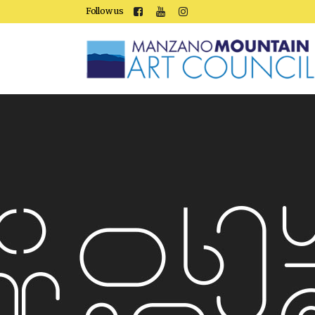
Follow us