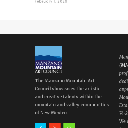
February 1, 2026
Manz
M
(
prof
The Manzano Mountain Art
dedi
Council showcases the artistic
appr
and creative talents within the
Moun
mountain and valley communities
Esta
of New Mexico.
74-2
We 