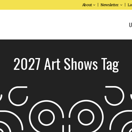
About
Newsletter
La
U
2027 Art Shows Tag