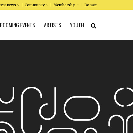
test news
Community
Membership
Donate
PCOMING EVENTS
ARTISTS
YOUTH