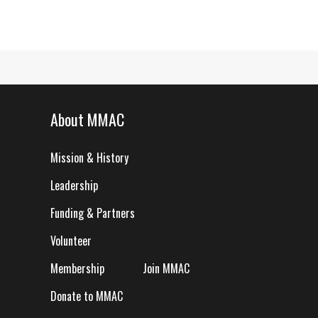
About MMAC
Mission & History
Leadership
Funding & Partners
Volunteer
Membership
Join MMAC
Donate to MMAC