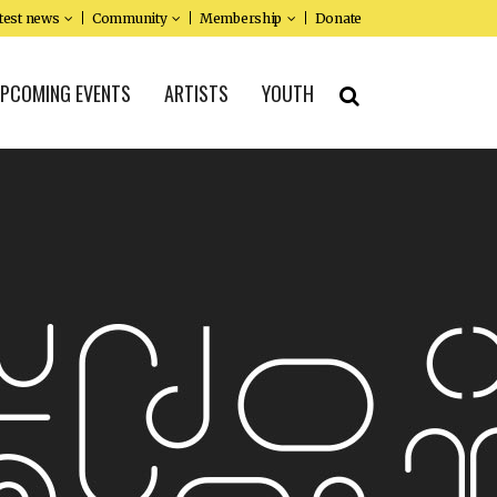
test news
Community
Membership
Donate
PCOMING EVENTS
ARTISTS
YOUTH