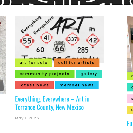
art for sale
call for artists
community projects
gallery
latest news
member news
Everything, Everywhere – Art in
Torrance County, New Mexico
May 1, 2026
Fu