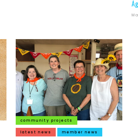
Ág
Ma
community projects
latest news
member news