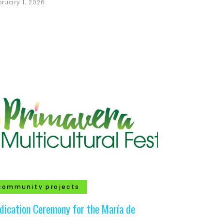
bruary 1, 2026
community projects
dication Ceremony for the María de