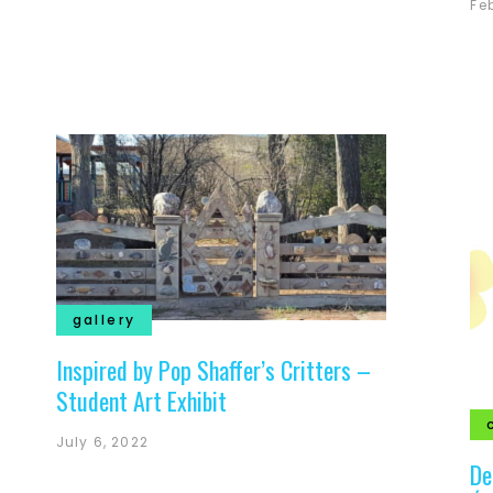
Fe
gallery
Inspired by Pop Shaffer’s Critters –
Student Art Exhibit
July 6, 2022
De