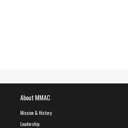
About MMAC
Mission & History
Leadership