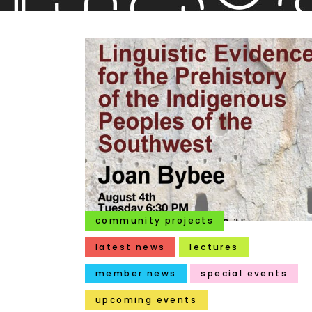
community projects
latest news
lectures
member news
special events
upcoming events