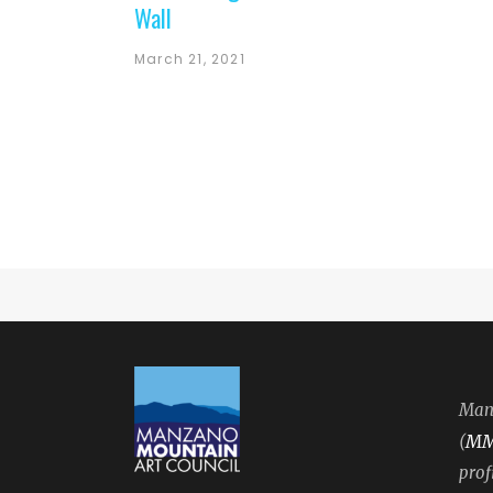
Wall
March 21, 2021
Manz
M
(
prof