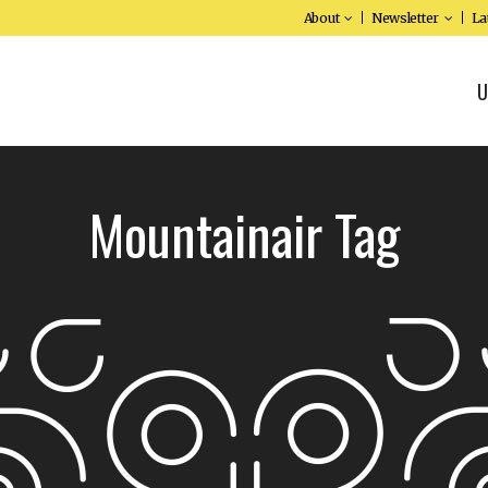
About
Newsletter
La
U
Mountainair Tag