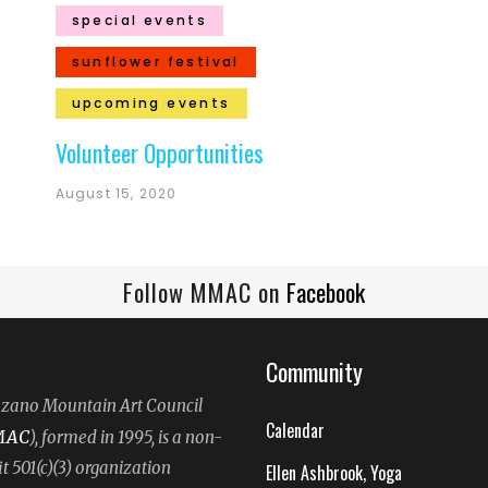
special events
sunflower festival
upcoming events
Volunteer Opportunities
August 15, 2020
Follow MMAC on
Facebook
Community
ano Mountain Art Council
Calendar
MAC
), formed in 1995, is a non-
it 501(c)(3) organization
Ellen Ashbrook, Yoga