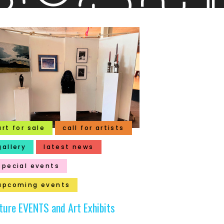
art for sale
call for artists
gallery
latest news
special events
upcoming events
ture EVENTS and Art Exhibits