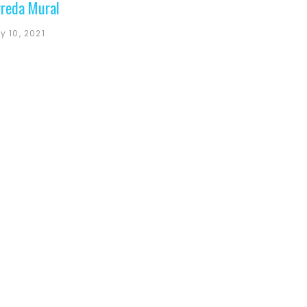
reda Mural
y 10, 2021