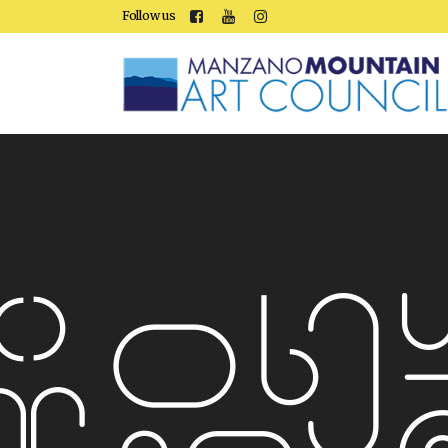
Follow us