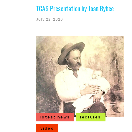
TCAS Presentation by Joan Bybee
July 22, 2026
latest news
lectures
video