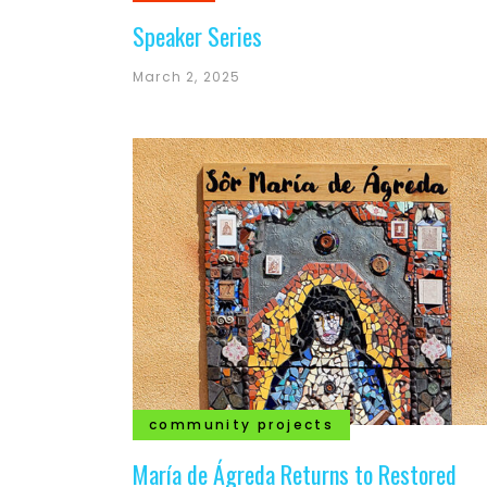
Speaker Series
March 2, 2025
community projects
María de Ágreda Returns to Restored