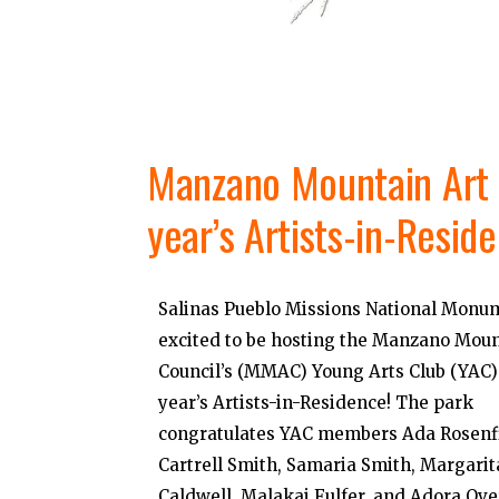
Manzano Mountain Art C
year’s Artists-in-Resid
Salinas Pueblo Missions National Monum
excited to be hosting the Manzano Moun
Council’s (MMAC) Young Arts Club (YAC) 
year’s Artists-in-Residence! The park
congratulates YAC members Ada Rosenfi
Cartrell Smith, Samaria Smith, Margarit
Caldwell, Malakai Fulfer, and Adora Ove