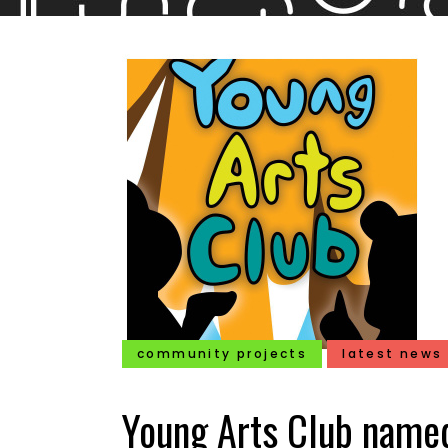
community projects
latest news
Young Arts Club named