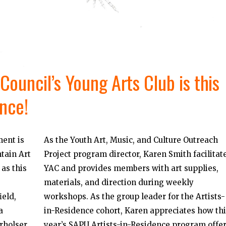
ouncil’s Young Arts Club is this
ence!
ent is
As the Youth Art, Music, and Culture Outreach
tain Art
Project program director, Karen Smith facilitat
as this
YAC and provides members with art supplies,
materials, and direction during weekly
eld,
workshops. As the group leader for the Artists-
a
in-Residence cohort, Karen appreciates how thi
rholser
year’s SAPU Artists-in-Residence program offe