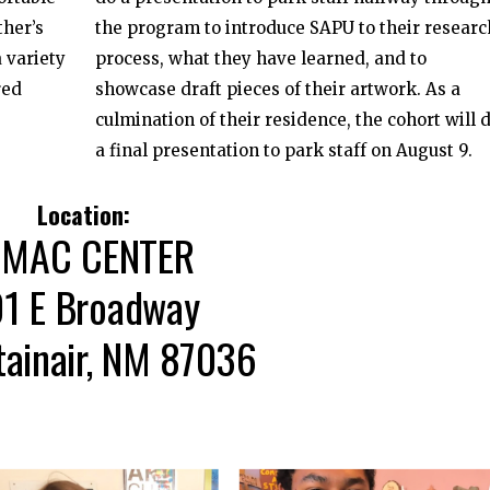
ther’s
the program to introduce SAPU to their researc
 variety
process, what they have learned, and to
red
showcase draft pieces of their artwork. As a
culmination of their residence, the cohort will 
a final presentation to park staff on August 9.
Location:
MAC CENTER
01 E Broadway
ainair, NM 87036