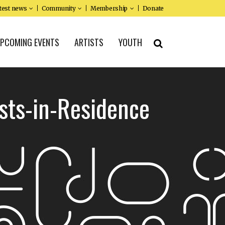
test news
Community
Membership
Donate
PCOMING EVENTS
ARTISTS
YOUTH
sts-in-Residence