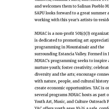
and welcomes them to Salinas Pueblo Mi
SAPU looks forward to a great summer 
working with this year’s artists-in-resid
MMAC is a non-profit 501(c)(3) organizat
is dedicated to promoting art appreciat
programming in Mountainair and the
surrounding Estancia Valley. Formed in 
MMAC’s programming seeks to inspire 
nurture youth; foster creativity; celebrat
diversity and the arts; encourage conne
with nature, people, and cultural history
create economic opportunities. YAC is o
several programs MMAC hosts as part of
Youth Art, Music, and Culture Outreach P
YAC offers youth ages 10-24 a safe, comf