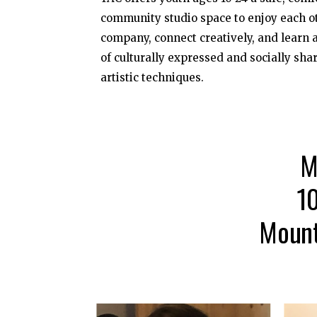
community studio space to enjoy each o
company, connect creatively, and learn a
of culturally expressed and socially sha
artistic techniques.
M
1
Mount