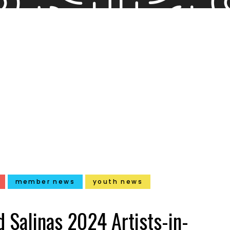
member news
youth news
 Salinas 2024 Artists-in-