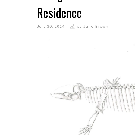
Residence
July 30, 2024
by
Julia Brown