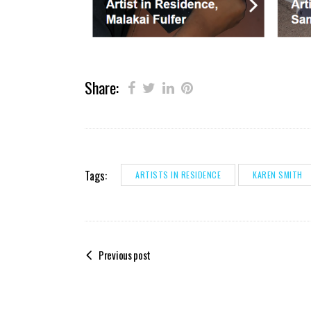
Share:
Tags:
ARTISTS IN RESIDENCE
KAREN SMITH
Previous post