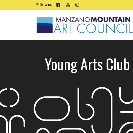
Follow us
Young Arts Club