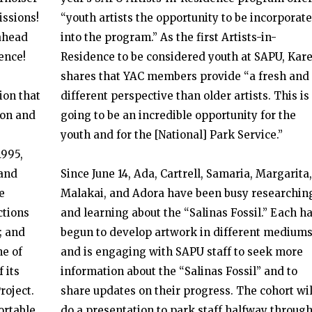
ssions!
“youth artists the opportunity to be incorporat
ahead
into the program.” As the first Artists-in-
ence!
Residence to be considered youth at SAPU, Kar
shares that YAC members provide “a fresh and
ion that
different perspective than older artists. This is
ion and
going to be an incredible opportunity for the
youth and for the [National] Park Service.”
1995,
and
Since June 14, Ada, Cartrell, Samaria, Margarita,
e
Malakai, and Adora have been busy researchin
ctions
and learning about the “Salinas Fossil.” Each h
; and
begun to develop artwork in different medium
ne of
and is engaging with SAPU staff to seek more
 its
information about the “Salinas Fossil” and to
roject.
share updates on their progress. The cohort wil
ortable
do a presentation to park staff halfway throug