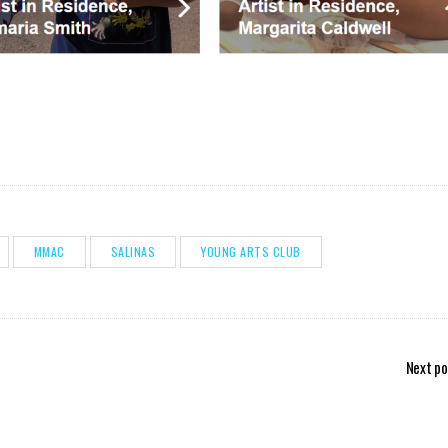
MMAC
SALINAS
YOUNG ARTS CLUB
Next po