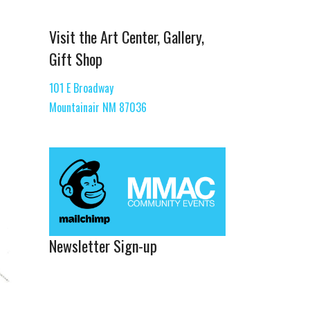
Visit the Art Center, Gallery,
Gift Shop
101 E Broadway
Mountainair NM 87036
Newsletter Sign-up