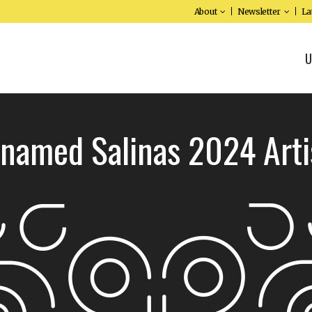
About
Newsletter
La
U
 named Salinas 2024 Arti