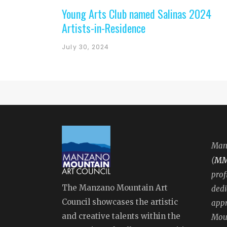
Young Arts Club named Salinas 2024
Artists-in-Residence
July 30, 2024
Manz
M
(
prof
The Manzano Mountain Art
dedi
Council showcases the artistic
appr
and creative talents within the
Moun