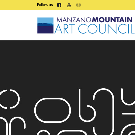
Follow us