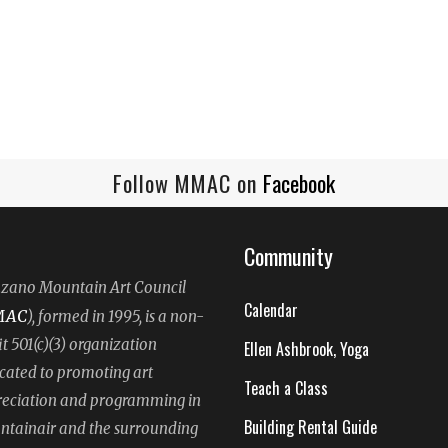
Follow MMAC on
Facebook
Community
ano Mountain Art Council
Calendar
MAC
), formed in 1995, is a non-
it 501(c)(3) organization
Ellen Ashbrook, Yoga
cated to promoting art
Teach a Class
eciation and programming in
Building Rental Guide
tainair and the surrounding