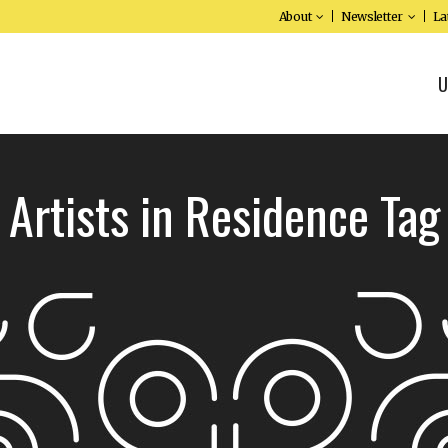
About
Newsletter
La
U
Artists in Residence Tag