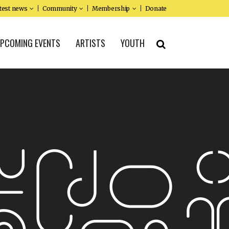
test news
Community
Membership
Donate
PCOMING EVENTS
ARTISTS
YOUTH