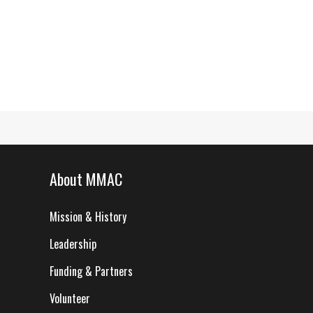
About MMAC
Mission & History
Leadership
Funding & Partners
Volunteer