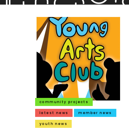
community projects
latest news
member news
youth news