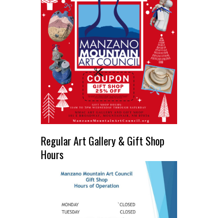
Regular Art Gallery & Gift Shop
Hours