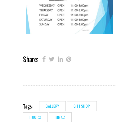
Share:
Tags:
GALLERY
GIFTSHOP
HOURS
MMAC