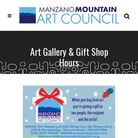
Art Gallery & Gift Shop
Hours