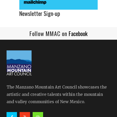
Newsletter Sign-up
Follow MMAC on
Facebook
The Manzano Mountain Art Council showcases the
artistic and creative talents within the mountain
and valley communities of New Mexico.