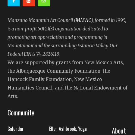
MMAC
Manzano Mountain Art Council (
), formed in 1995,
is a non-profit 501(c)(3) organization dedicated to
promoting art appreciation and programming in
Mountainair and the surrounding Estancia Valley. Our
Federal EIN is 74-2826118.
We are supported by grants from New Mexico Arts,
the Albuquerque Community Foundation, the
Hancock Family Foundation, New Mexico
Humanities Council, and the National Endowment of
Arts.
Community
Calendar
Ellen Ashbrook, Yoga
About