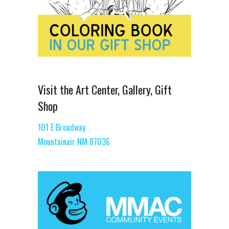
Visit the Art Center, Gallery, Gift
Shop
101 E Broadway
Mountainair NM 87036