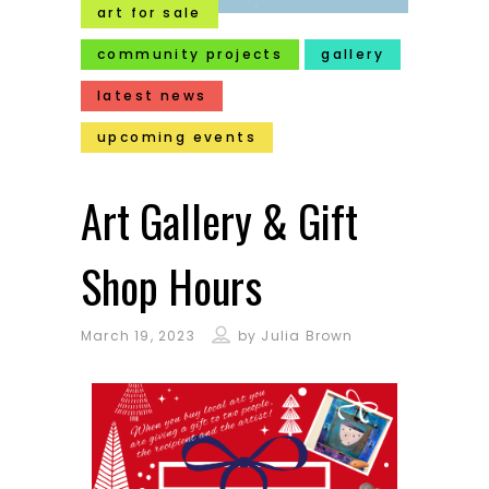
art for sale
community projects
gallery
latest news
upcoming events
Art Gallery & Gift
Shop Hours
March 19, 2023
by
Julia Brown