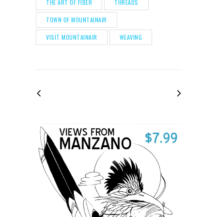
THE ART OF FIBER
THREADS
TOWN OF MOUNTAINAIR
VISIT MOUNTAINAIR
WEAVING