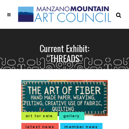
Current Exhibit:
“THREADS”
art for sale
gallery
latest news
member news