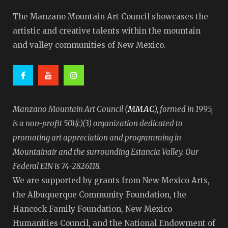
The Manzano Mountain Art Council showcases the
artistic and creative talents within the mountain
and valley communities of New Mexico.
MMAC
Manzano Mountain Art Council (
), formed in 1995,
is a non-profit 501(c)(3) organization dedicated to
promoting art appreciation and programming in
Mountainair and the surrounding Estancia Valley. Our
Federal EIN is 74-2826118.
We are supported by grants from New Mexico Arts,
the Albuquerque Community Foundation, the
Hancock Family Foundation, New Mexico
Humanities Council, and the National Endowment of