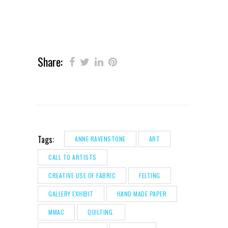
Share:
Tags:
ANNE RAVENSTONE
ART
CALL TO ARTISTS
CREATIVE USE OF FABRIC
FELTING
GALLERY EXHIBIT
HAND MADE PAPER
MMAC
QUILTING.