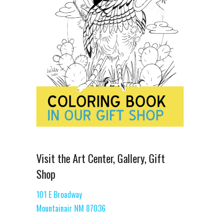
Visit the Art Center, Gallery, Gift
Shop
101 E Broadway
Mountainair NM 87036