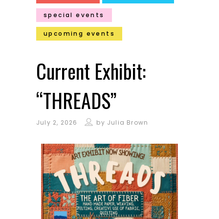
special events
upcoming events
Current Exhibit:
“THREADS”
July 2, 2026
by
Julia Brown