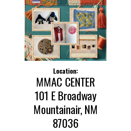
Location:
MMAC CENTER
101 E Broadway
Mountainair, NM
87036