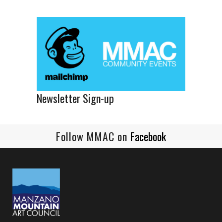
Newsletter Sign-up
Follow MMAC on
Facebook