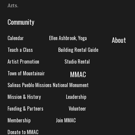
Arts.
Community
Calendar
Ellen Ashbrook, Yoga
About
Teach a Class
Building Rental Guide
Artist Promotion
Studio Rental
MMAC
Town of Mountainair
Salinas Pueblo Missions National Monument
Mission & History
Leadership
Funding & Partners
Volunteer
Membership
Join MMAC
Donate to MMAC