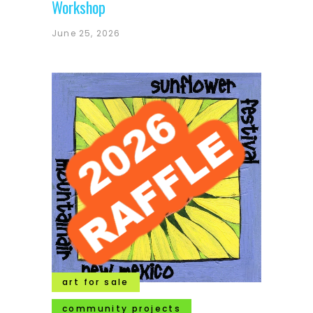
Workshop
June 25, 2026
art for sale
community projects