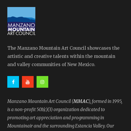
The Manzano Mountain Art Council showcases the
artistic and creative talents within the mountain
and valley communities of New Mexico.
MMAC
Manzano Mountain Art Council (
), formed in 1995,
is a non-profit 501(c)(3) organization dedicated to
promoting art appreciation and programming in
Mountainair and the surrounding Estancia Valley. Our