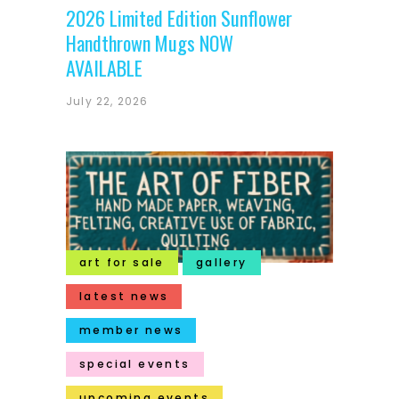
2026 Limited Edition Sunflower
Handthrown Mugs NOW
AVAILABLE
July 22, 2026
art for sale
gallery
latest news
member news
special events
upcoming events