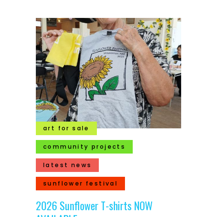
art for sale
community projects
latest news
sunflower festival
2026 Sunflower T-shirts NOW