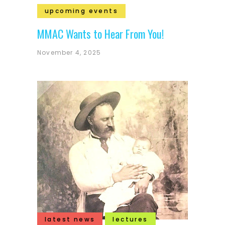
upcoming events
MMAC Wants to Hear From You!
November 4, 2025
latest news
lectures