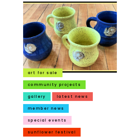
art for sale
community projects
gallery
latest news
member news
special events
sunflower festival