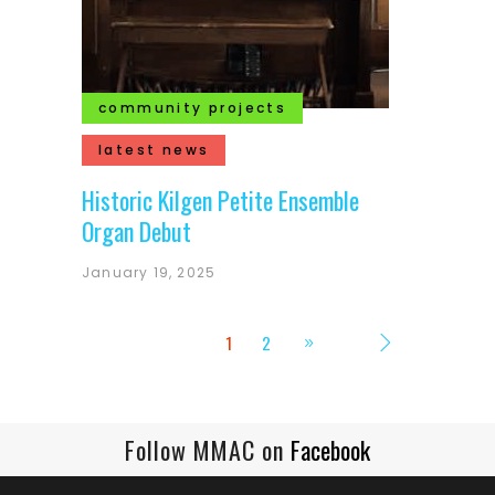
community projects
latest news
Historic Kilgen Petite Ensemble
Organ Debut
January 19, 2025
1
2
Follow MMAC on
Facebook