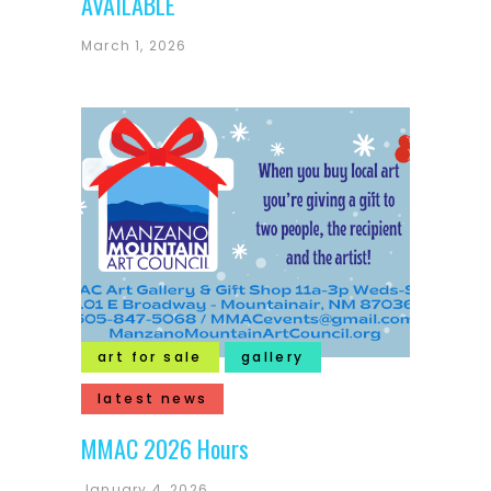
AVAILABLE
March 1, 2026
art for sale
gallery
latest news
MMAC 2026 Hours
January 4, 2026