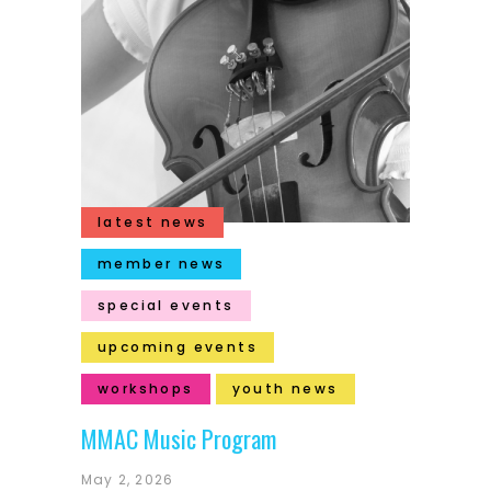
latest news
member news
special events
upcoming events
workshops
youth news
MMAC Music Program
May 2, 2026