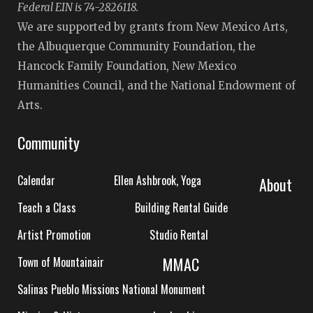
Federal EIN is 74-2826118.
We are supported by grants from New Mexico Arts,
the Albuquerque Community Foundation, the
Hancock Family Foundation, New Mexico
Humanities Council, and the National Endowment of
Arts.
Community
Calendar
Ellen Ashbrook, Yoga
About
Teach a Class
Building Rental Guide
Artist Promotion
Studio Rental
MMAC
Town of Mountainair
Salinas Pueblo Missions National Monument