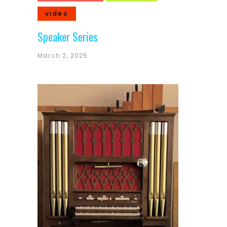
video
Speaker Series
March 2, 2025