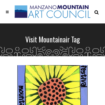
Visit Mountainair Tag