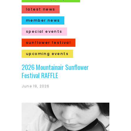
latest news
member news
special events
sunflower festival
upcoming events
2026 Mountainair Sunflower
Festival RAFFLE
June 19, 2026