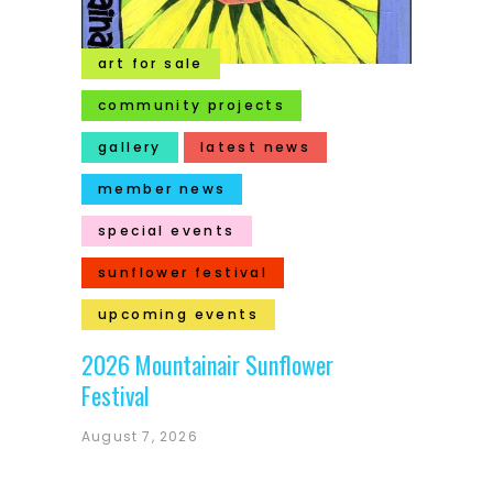
art for sale
community projects
gallery
latest news
member news
special events
sunflower festival
upcoming events
2026 Mountainair Sunflower
Festival
August 7, 2026