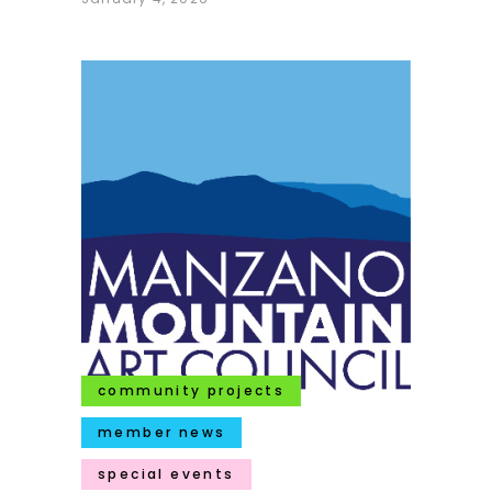
community projects
member news
special events