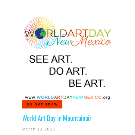
do not show
World Art Day in Mountainair
March 30, 2026