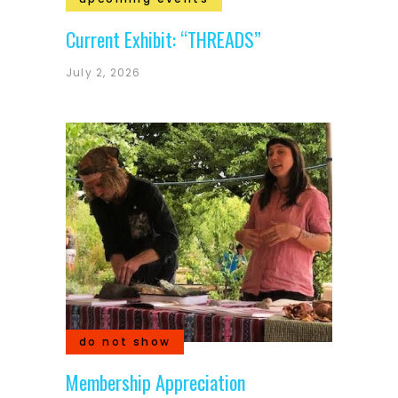
Current Exhibit: “THREADS”
July 2, 2026
do not show
Membership Appreciation