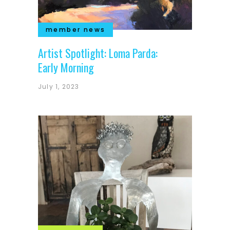
member news
Artist Spotlight: Loma Parda:
Early Morning
July 1, 2023