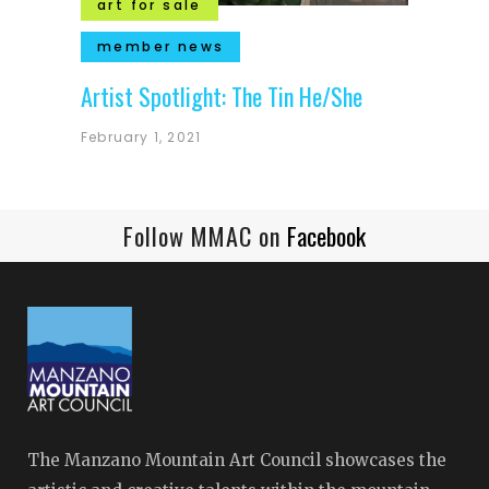
art for sale
member news
Artist Spotlight: The Tin He/She
February 1, 2021
Follow MMAC on
Facebook
The Manzano Mountain Art Council showcases the