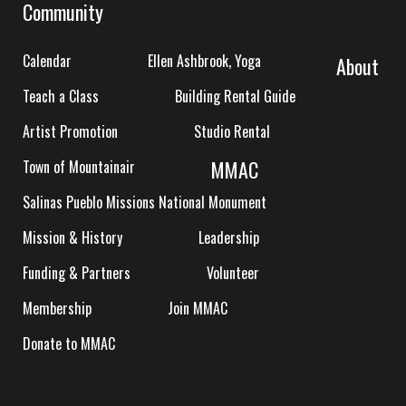
Community
Calendar
Ellen Ashbrook, Yoga
About
Teach a Class
Building Rental Guide
Artist Promotion
Studio Rental
MMAC
Town of Mountainair
Salinas Pueblo Missions National Monument
Mission & History
Leadership
Funding & Partners
Volunteer
Membership
Join MMAC
Donate to MMAC