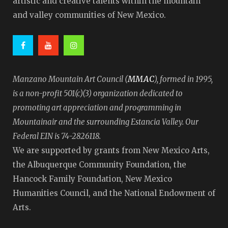
artistic and creative talents within the mountain
and valley communities of New Mexico.
MMAC
Manzano Mountain Art Council (
), formed in 1995,
is a non-profit 501(c)(3) organization dedicated to
promoting art appreciation and programming in
Mountainair and the surrounding Estancia Valley. Our
Federal EIN is 74-2826118.
We are supported by grants from New Mexico Arts,
the Albuquerque Community Foundation, the
Hancock Family Foundation, New Mexico
Humanities Council, and the National Endowment of
Arts.