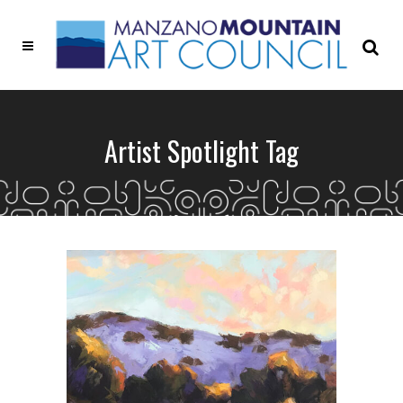
Artist Spotlight Tag