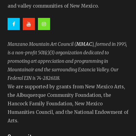
and valley communities of New Mexico.
MMAC
Manzano Mountain Art Council (
), formed in 1995,
is a non-profit 501(c)(3) organization dedicated to
promoting art appreciation and programming in
Mountainair and the surrounding Estancia Valley. Our
Federal EIN is 74-2826118.
We are supported by grants from New Mexico Arts,
the Albuquerque Community Foundation, the
Hancock Family Foundation, New Mexico
Humanities Council, and the National Endowment of
Arts.