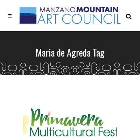
Maria de Agreda Tag