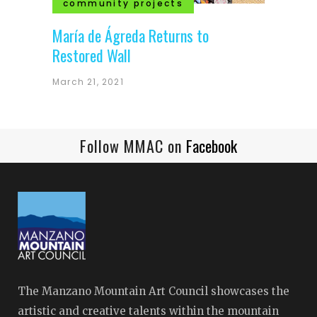
community projects
María de Ágreda Returns to
Restored Wall
March 21, 2021
Follow MMAC on
Facebook
The Manzano Mountain Art Council showcases the
artistic and creative talents within the mountain