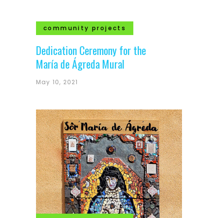
community projects
Dedication Ceremony for the
María de Ágreda Mural
May 10, 2021