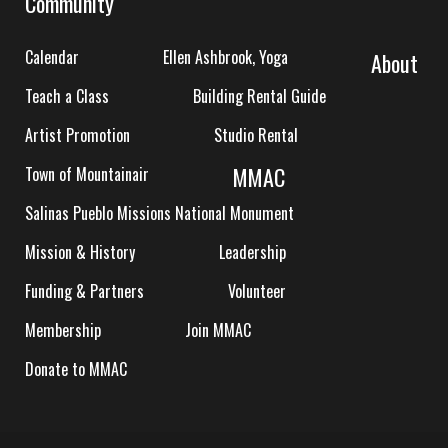
Community
Calendar
Ellen Ashbrook, Yoga
About
Teach a Class
Building Rental Guide
Artist Promotion
Studio Rental
MMAC
Town of Mountainair
Salinas Pueblo Missions National Monument
Mission & History
Leadership
Funding & Partners
Volunteer
Membership
Join MMAC
Donate to MMAC