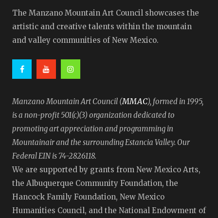
The Manzano Mountain Art Council showcases the
artistic and creative talents within the mountain
and valley communities of New Mexico.
MMAC
Manzano Mountain Art Council (
), formed in 1995,
is a non-profit 501(c)(3) organization dedicated to
promoting art appreciation and programming in
Mountainair and the surrounding Estancia Valley. Our
Federal EIN is 74-2826118.
We are supported by grants from New Mexico Arts,
the Albuquerque Community Foundation, the
Hancock Family Foundation, New Mexico
Humanities Council, and the National Endowment of