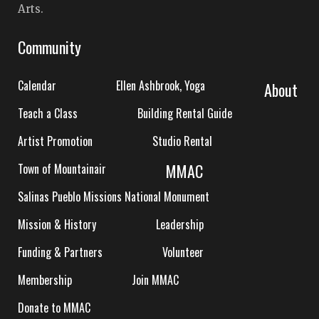
Arts.
Community
Calendar
Ellen Ashbrook, Yoga
About
Teach a Class
Building Rental Guide
Artist Promotion
Studio Rental
MMAC
Town of Mountainair
Salinas Pueblo Missions National Monument
Mission & History
Leadership
Funding & Partners
Volunteer
Membership
Join MMAC
Donate to MMAC