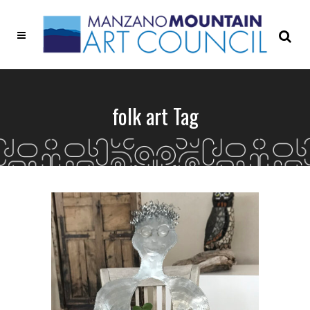
folk art Tag