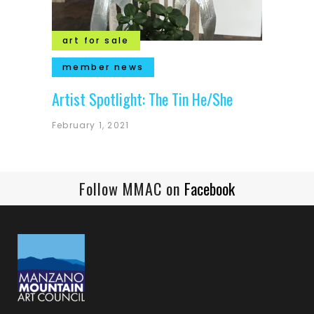
art for sale
member news
Artist Spotlight: The Tin He/She
February 1, 2021
Follow MMAC on
Facebook