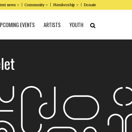
test news
Community
Membership
Donate
PCOMING EVENTS
ARTISTS
YOUTH
let