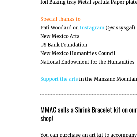
foil Baking tray Metal spatula Paper plate
Special thanks to
Pati Woodard on
Instagram
(@sissysgal)
New Mexico Arts
US Bank Foundation
New Mexico Humanities Council
National Endowment for the Humanities
Support the arts
in the Manzano Mountain
MMAC sells a Shrink Bracelet kit on our
shop!
You can purchase an art kit to accompany