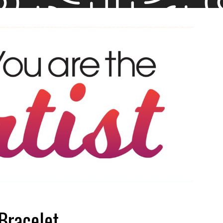
Bracelet