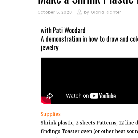
October 5, 2020
by
Gloria Richter
with Pati Woodard
A demonstration in how to draw and colo
jewelry
Supplies
Shrink plastic, 2 sheets Patterns, 12 line 
findings Toaster oven (or other heat so