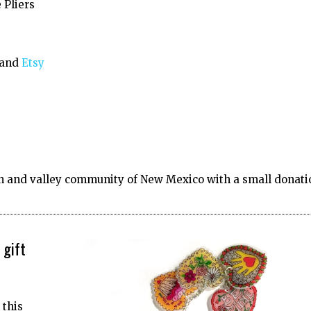
 Pliers
 and
Etsy
 and valley community of New Mexico with a small donati
 gift
 this