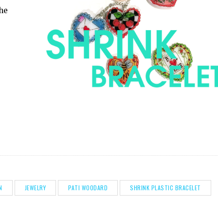
the
N
JEWELRY
PATI WOODARD
SHRINK PLASTIC BRACELET