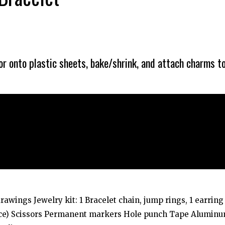
r onto plastic sheets, bake/shrink, and attach charms t
drawings Jewelry kit: 1 Bracelet chain, jump rings, 1 earring
urce) Scissors Permanent markers Hole punch Tape Alumin