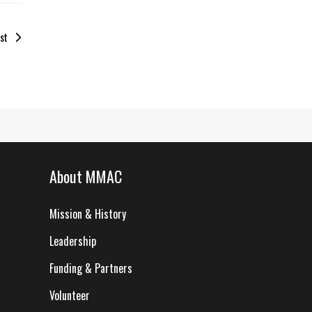
st
About MMAC
Mission & History
Leadership
Funding & Partners
Volunteer