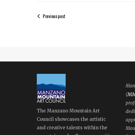
Previous post
Manz
M
(
prof
The Manzano Mountain Art
dedi
Council showcases the artistic
appr
and creative talents within the
Moun