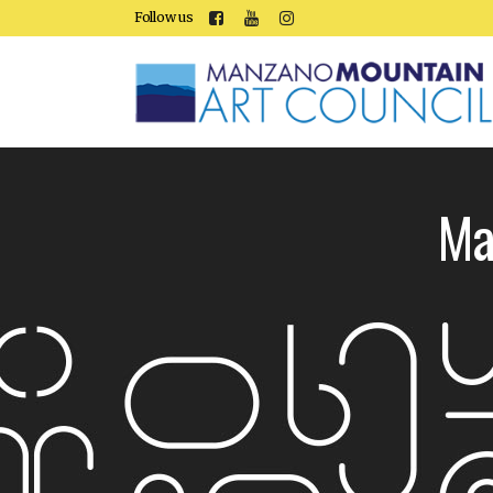
Follow us
Ma