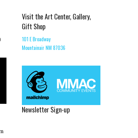
Visit the Art Center, Gallery,
Gift Shop
o
101 E Broadway
Mountainair NM 87036
Newsletter Sign-up
um