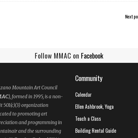
Next po
Follow MMAC on
Facebook
Community
ano Mountain Art Council
Calendar
MAC
), formed in 1995, is a non-
it 501(c)(3) organization
Ellen Ashbrook, Yoga
cated to promoting art
Teach a Class
eciation and programming in
Building Rental Guide
tainair and the surrounding