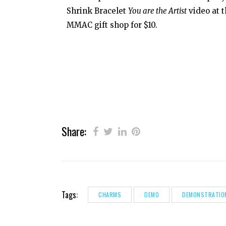
Shrink Bracelet
You are the Artist
video at 
MMAC gift shop for $10.
Share:
Tags:
CHARMS
DEMO
DEMONSTRATIO