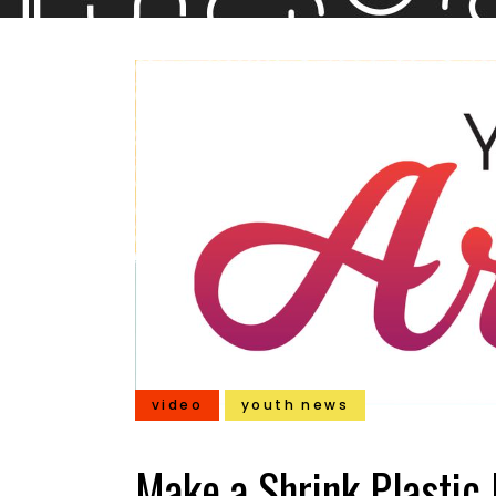
video
youth news
Make a Shrink Plastic 