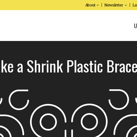
About
Newsletter
La
U
ke a Shrink Plastic Brace