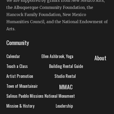
We are supported by grants from New Mexico Arts,
the Albuquerque Community Foundation, the
Hancock Family Foundation, New Mexico
Humanities Council, and the National Endowment of
Arts.
Community
Calendar
Ellen Ashbrook, Yoga
About
Teach a Class
Building Rental Guide
Artist Promotion
Studio Rental
MMAC
Town of Mountainair
Salinas Pueblo Missions National Monument
Mission & History
Leadership