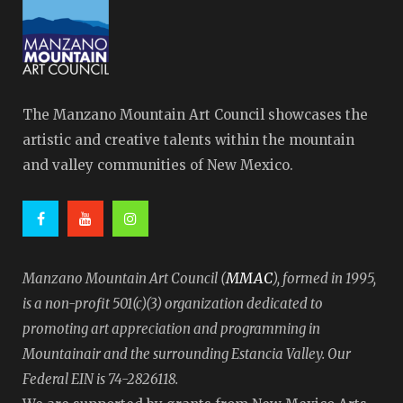
The Manzano Mountain Art Council showcases the
artistic and creative talents within the mountain
and valley communities of New Mexico.
MMAC
Manzano Mountain Art Council (
), formed in 1995,
is a non-profit 501(c)(3) organization dedicated to
promoting art appreciation and programming in
Mountainair and the surrounding Estancia Valley. Our
Federal EIN is 74-2826118.