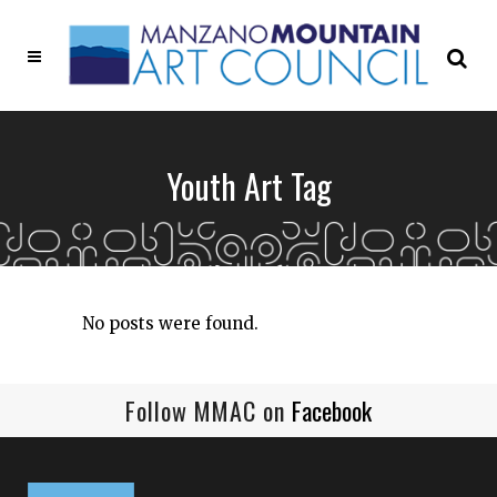
Youth Art Tag
No posts were found.
Follow MMAC on
Facebook