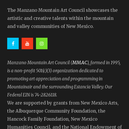
The Manzano Mountain Art Council showcases the
artistic and creative talents within the mountain
and valley communities of New Mexico.
MMAC
Manzano Mountain Art Council (
), formed in 1995,
is a non-profit 501(c)(3) organization dedicated to
promoting art appreciation and programming in
Mountainair and the surrounding Estancia Valley. Our
Federal EIN is 74-2826118.
We are supported by grants from New Mexico Arts,
the Albuquerque Community Foundation, the
Hancock Family Foundation, New Mexico
Humanities Council, and the National Endowment of