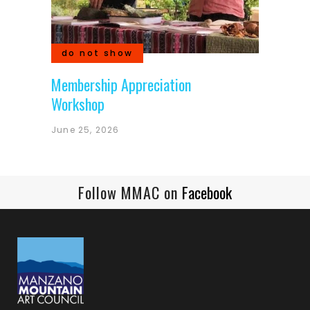
do not show
Membership Appreciation
Workshop
June 25, 2026
Follow MMAC on
Facebook