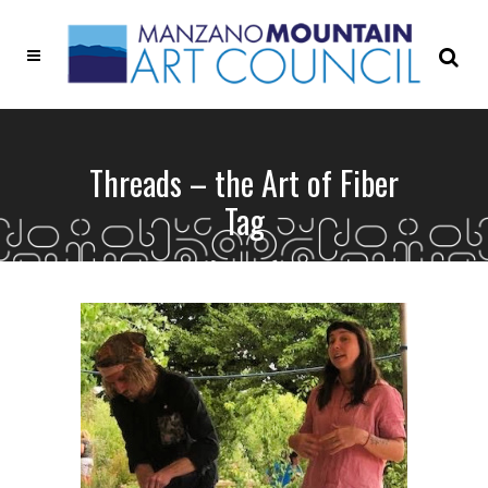
Threads – the Art of Fiber
Tag