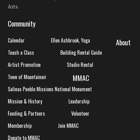
Arts.
Community
Calendar
Ellen Ashbrook, Yoga
About
Teach a Class
Building Rental Guide
Artist Promotion
Studio Rental
MMAC
Town of Mountainair
Salinas Pueblo Missions National Monument
Mission & History
Leadership
Funding & Partners
Volunteer
Membership
Join MMAC
Donate to MMAC