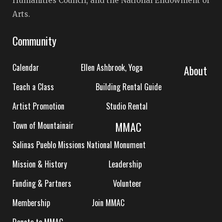
Humanities Council, and the National Endowment of
Arts.
Community
Calendar
Ellen Ashbrook, Yoga
About
Teach a Class
Building Rental Guide
Artist Promotion
Studio Rental
MMAC
Town of Mountainair
Salinas Pueblo Missions National Monument
Mission & History
Leadership
Funding & Partners
Volunteer
Membership
Join MMAC