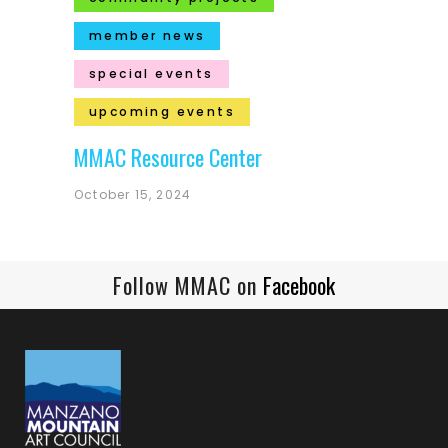
member news
special events
upcoming events
MMAC Resource Center
October 15, 2024
Follow MMAC on
Facebook