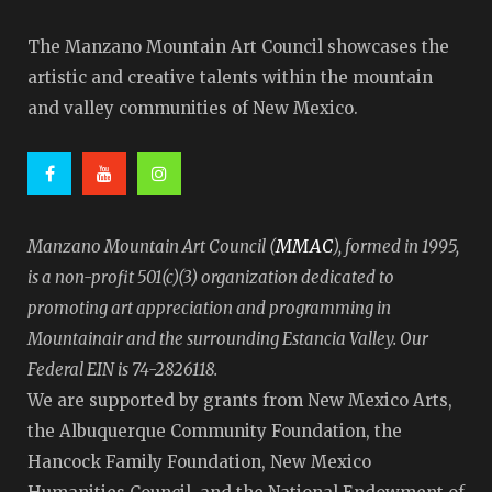
The Manzano Mountain Art Council showcases the
artistic and creative talents within the mountain
and valley communities of New Mexico.
MMAC
Manzano Mountain Art Council (
), formed in 1995,
is a non-profit 501(c)(3) organization dedicated to
promoting art appreciation and programming in
Mountainair and the surrounding Estancia Valley. Our
Federal EIN is 74-2826118.
We are supported by grants from New Mexico Arts,
the Albuquerque Community Foundation, the
Hancock Family Foundation, New Mexico