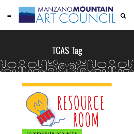
TCAS Tag
community projects