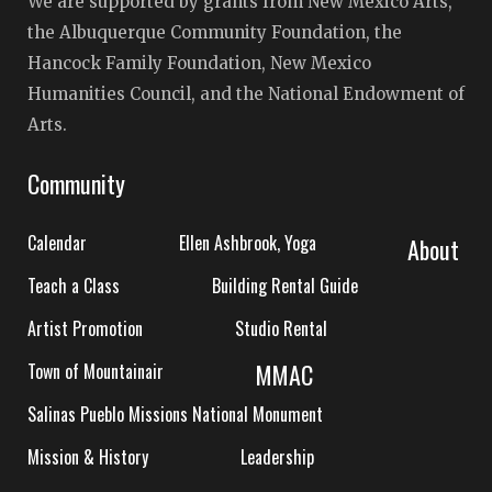
We are supported by grants from New Mexico Arts,
the Albuquerque Community Foundation, the
Hancock Family Foundation, New Mexico
Humanities Council, and the National Endowment of
Arts.
Community
Calendar
Ellen Ashbrook, Yoga
About
Teach a Class
Building Rental Guide
Artist Promotion
Studio Rental
MMAC
Town of Mountainair
Salinas Pueblo Missions National Monument
Mission & History
Leadership