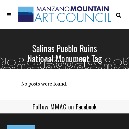
Salinas Pueblo Ruins
National Monument Tag
No posts were found.
Follow MMAC on
Facebook