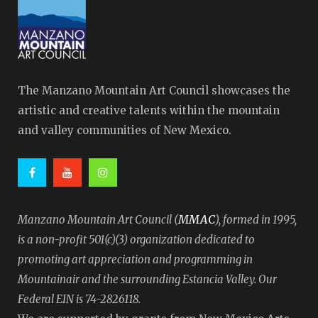
The Manzano Mountain Art Council showcases the
artistic and creative talents within the mountain
and valley communities of New Mexico.
MMAC
Manzano Mountain Art Council (
), formed in 1995,
is a non-profit 501(c)(3) organization dedicated to
promoting art appreciation and programming in
Mountainair and the surrounding Estancia Valley. Our
Federal EIN is 74-2826118.