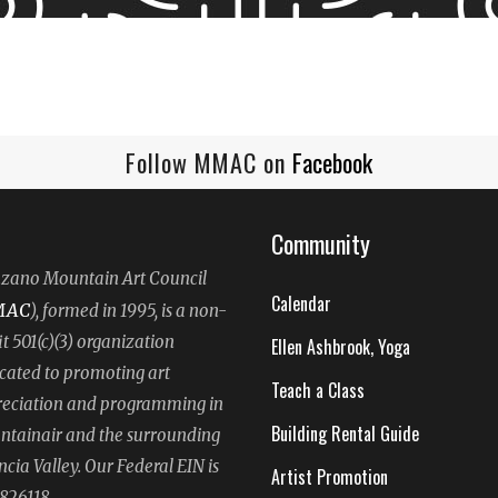
Follow MMAC on
Facebook
Community
ano Mountain Art Council
Calendar
MAC
), formed in 1995, is a non-
it 501(c)(3) organization
Ellen Ashbrook, Yoga
cated to promoting art
Teach a Class
eciation and programming in
Building Rental Guide
tainair and the surrounding
ncia Valley. Our Federal EIN is
Artist Promotion
826118.