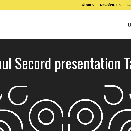
About
Newsletter
La
U
aul Secord presentation T