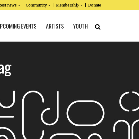
test news
Community
Membership
Donate
PCOMING EVENTS
ARTISTS
YOUTH
ag