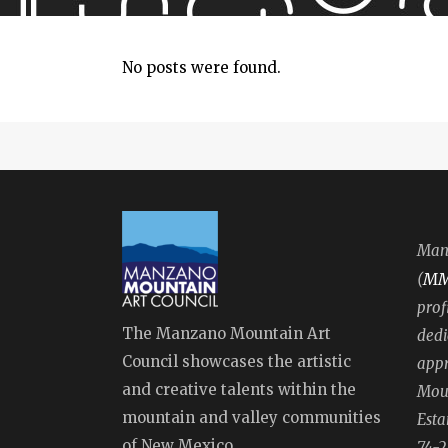
No posts were found.
Manz
M
(
prof
The Manzano Mountain Art
dedi
Council showcases the artistic
appr
and creative talents within the
Moun
mountain and valley communities
Esta
of New Mexico.
74-2