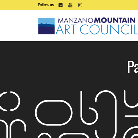
Follow us
P