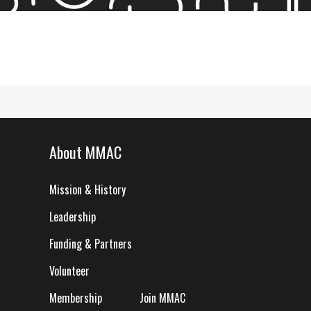
About MMAC
Mission & History
Leadership
Funding & Partners
Volunteer
Membership
Join MMAC