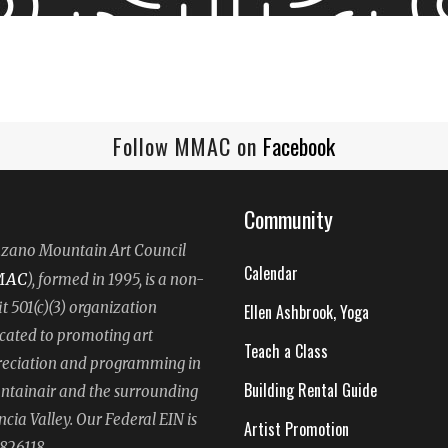
Follow MMAC on
Facebook
Community
ano Mountain Art Council
Calendar
MAC
), formed in 1995, is a non-
it 501(c)(3) organization
Ellen Ashbrook, Yoga
cated to promoting art
Teach a Class
eciation and programming in
Building Rental Guide
tainair and the surrounding
ncia Valley. Our Federal EIN is
Artist Promotion
826118.