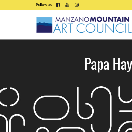
Follow us
Papa Hay