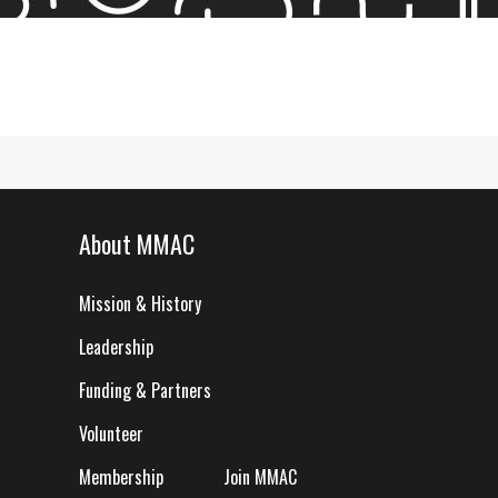
About MMAC
Mission & History
Leadership
Funding & Partners
Volunteer
Membership
Join MMAC