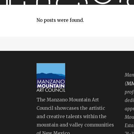
No posts were found.
Manz
M
(
prof
The Manzano Mountain Art
dedi
Council showcases the artistic
appr
and creative talents within the
Moun
mountain and valley communities
Esta
of New Mexico.
74-2