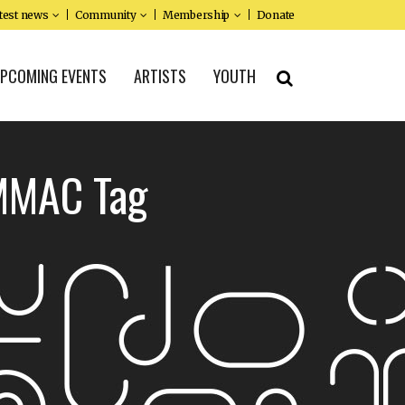
test news
Community
Membership
Donate
PCOMING EVENTS
ARTISTS
YOUTH
 MMAC Tag