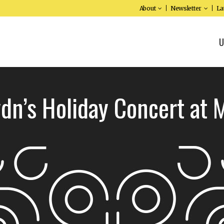
About
Newsletter
La
U
dn’s Holiday Concert at