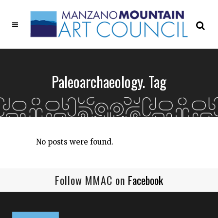
Paleoarchaeology. Tag
No posts were found.
Follow MMAC on
Facebook