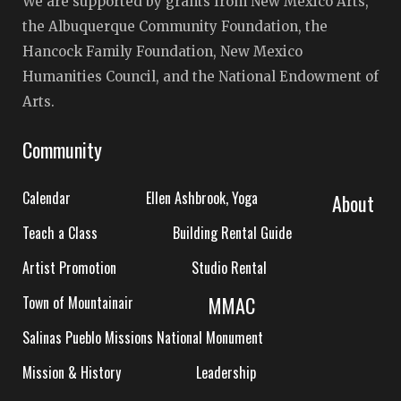
We are supported by grants from New Mexico Arts,
the Albuquerque Community Foundation, the
Hancock Family Foundation, New Mexico
Humanities Council, and the National Endowment of
Arts.
Community
Calendar
Ellen Ashbrook, Yoga
About
Teach a Class
Building Rental Guide
Artist Promotion
Studio Rental
MMAC
Town of Mountainair
Salinas Pueblo Missions National Monument
Mission & History
Leadership