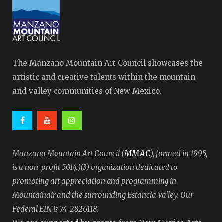
The Manzano Mountain Art Council showcases the
artistic and creative talents within the mountain
and valley communities of New Mexico.
MMAC
Manzano Mountain Art Council (
), formed in 1995,
is a non-profit 501(c)(3) organization dedicated to
promoting art appreciation and programming in
Mountainair and the surrounding Estancia Valley. Our
Federal EIN is 74-2826118.