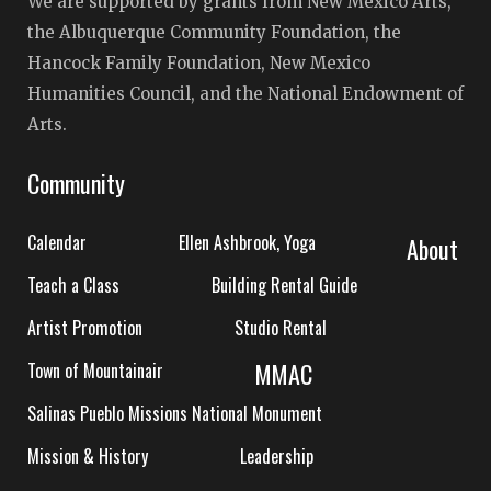
We are supported by grants from New Mexico Arts,
the Albuquerque Community Foundation, the
Hancock Family Foundation, New Mexico
Humanities Council, and the National Endowment of
Arts.
Community
Calendar
Ellen Ashbrook, Yoga
About
Teach a Class
Building Rental Guide
Artist Promotion
Studio Rental
MMAC
Town of Mountainair
Salinas Pueblo Missions National Monument
Mission & History
Leadership