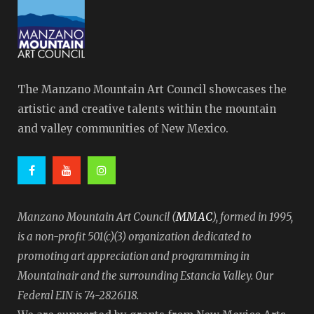
The Manzano Mountain Art Council showcases the
artistic and creative talents within the mountain
and valley communities of New Mexico.
MMAC
Manzano Mountain Art Council (
), formed in 1995,
is a non-profit 501(c)(3) organization dedicated to
promoting art appreciation and programming in
Mountainair and the surrounding Estancia Valley. Our
Federal EIN is 74-2826118.