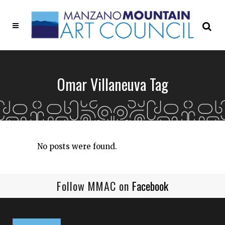
Omar Villaneuva Tag
No posts were found.
Follow MMAC on
Facebook