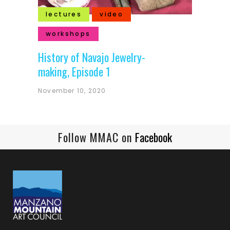
lectures
video
workshops
History of Navajo Jewelry-
making, Episode 1
November 10, 2020
Follow MMAC on
Facebook