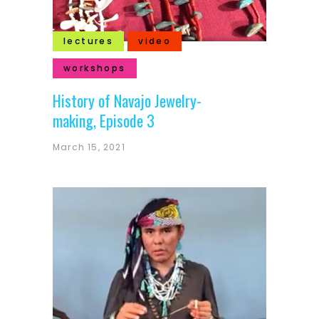
lectures
video
workshops
History of Navajo Jewelry-
making, Episode 3
March 15, 2021