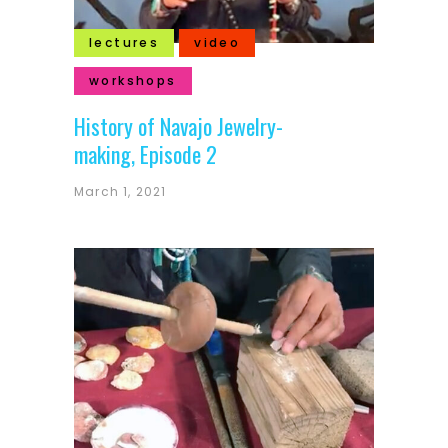
lectures
video
workshops
History of Navajo Jewelry-
making, Episode 2
March 1, 2021