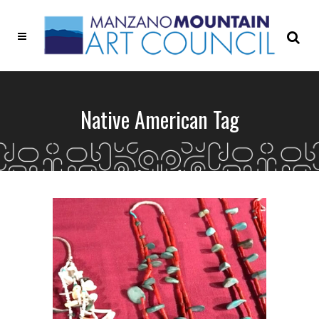
Native American Tag