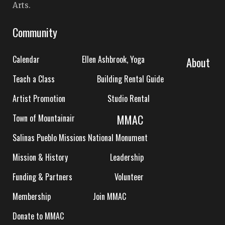
Arts.
Community
Calendar
Ellen Ashbrook, Yoga
About
Teach a Class
Building Rental Guide
Artist Promotion
Studio Rental
MMAC
Town of Mountainair
Salinas Pueblo Missions National Monument
Mission & History
Leadership
Funding & Partners
Volunteer
Membership
Join MMAC
Donate to MMAC