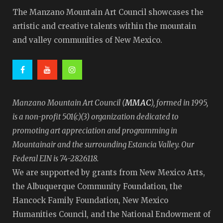
The Manzano Mountain Art Council showcases the
artistic and creative talents within the mountain
and valley communities of New Mexico.
MMAC
Manzano Mountain Art Council (
), formed in 1995,
is a non-profit 501(c)(3) organization dedicated to
promoting art appreciation and programming in
Mountainair and the surrounding Estancia Valley. Our
Federal EIN is 74-2826118.
We are supported by grants from New Mexico Arts,
the Albuquerque Community Foundation, the
Hancock Family Foundation, New Mexico
Humanities Council, and the National Endowment of