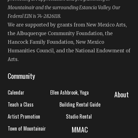
Mountainair and the surrounding Estancia Valley. Our
Federal EIN is 74-2826118.
We are supported by grants from New Mexico Arts,
the Albuquerque Community Foundation, the
Hancock Family Foundation, New Mexico
Humanities Council, and the National Endowment of
Arts.
Community
Calendar
Ellen Ashbrook, Yoga
About
Teach a Class
Building Rental Guide
Artist Promotion
Studio Rental
MMAC
Town of Mountainair