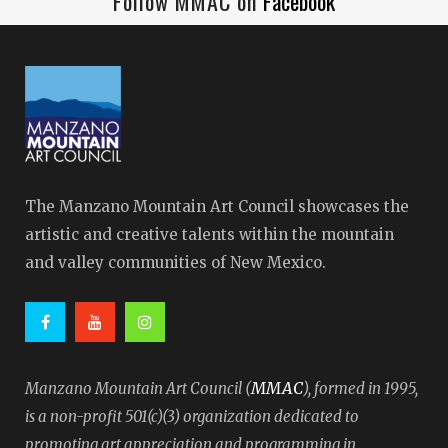
Follow MMAC on
Facebook
The Manzano Mountain Art Council showcases the
artistic and creative talents within the mountain
and valley communities of New Mexico.
MMAC
Manzano Mountain Art Council (
), formed in 1995,
is a non-profit 501(c)(3) organization dedicated to
promoting art appreciation and programming in