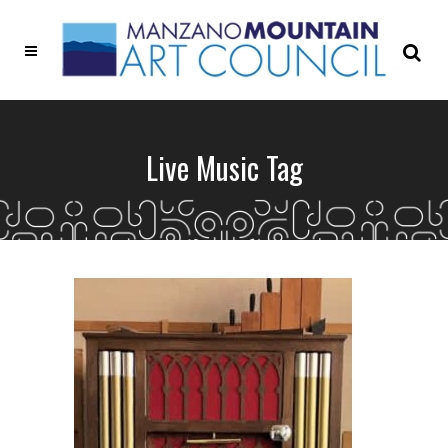
Live Music Tag