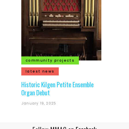
community projects
latest news
Historic Kilgen Petite Ensemble
Organ Debut
January 19, 2025