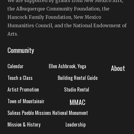
We are supported by grants from New Mexico Arts,
the Albuquerque Community Foundation, the
Hancock Family Foundation, New Mexico
Humanities Council, and the National Endowment of
Arts.
Community
Calendar
Ellen Ashbrook, Yoga
About
Teach a Class
Building Rental Guide
Artist Promotion
Studio Rental
MMAC
Town of Mountainair
Salinas Pueblo Missions National Monument
Mission & History
Leadership