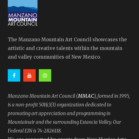
The Manzano Mountain Art Council showcases the
artistic and creative talents within the mountain
and valley communities of New Mexico.
MMAC
Manzano Mountain Art Council (
), formed in 1995,
is a non-profit 501(c)(3) organization dedicated to
promoting art appreciation and programming in
Mountainair and the surrounding Estancia Valley. Our
Federal EIN is 74-2826118.