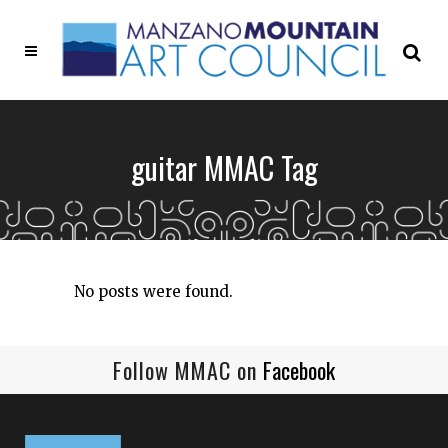
guitar MMAC Tag
No posts were found.
Follow MMAC on
Facebook