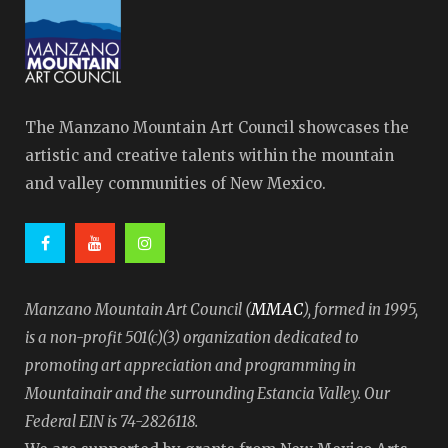
The Manzano Mountain Art Council showcases the
artistic and creative talents within the mountain
and valley communities of New Mexico.
MMAC
Manzano Mountain Art Council (
), formed in 1995,
is a non-profit 501(c)(3) organization dedicated to
promoting art appreciation and programming in
Mountainair and the surrounding Estancia Valley. Our
Federal EIN is 74-2826118.