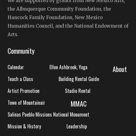
We are supported by grants from New Mexico Arts,
the Albuquerque Community Foundation, the
Hancock Family Foundation, New Mexico
Humanities Council, and the National Endowment of
Arts.
Community
Calendar
Ellen Ashbrook, Yoga
About
Teach a Class
Building Rental Guide
Artist Promotion
Studio Rental
MMAC
Town of Mountainair
Salinas Pueblo Missions National Monument
Mission & History
Leadership