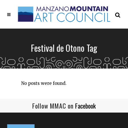
Festival de Otono Tag
No posts were found.
Follow MMAC on
Facebook