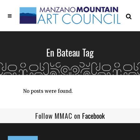
En Bateau Tag
No posts were found.
Follow MMAC on
Facebook