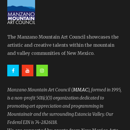
The Manzano Mountain Art Council showcases the
artistic and creative talents within the mountain
and valley communities of New Mexico.
MMAC
Manzano Mountain Art Council (
), formed in 1995,
is a non-profit 501(c)(3) organization dedicated to
promoting art appreciation and programming in
Mountainair and the surrounding Estancia Valley. Our
Federal EIN is 74-2826118.