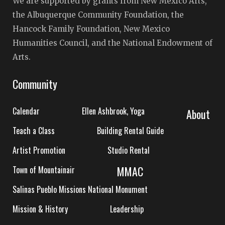
We are supported by grants from New Mexico Arts,
the Albuquerque Community Foundation, the
Hancock Family Foundation, New Mexico
Humanities Council, and the National Endowment of
Arts.
Community
Calendar
Ellen Ashbrook, Yoga
About
Teach a Class
Building Rental Guide
Artist Promotion
Studio Rental
MMAC
Town of Mountainair
Salinas Pueblo Missions National Monument
Mission & History
Leadership