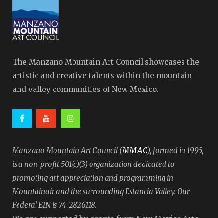
The Manzano Mountain Art Council showcases the
artistic and creative talents within the mountain
and valley communities of New Mexico.
MMAC
Manzano Mountain Art Council (
), formed in 1995,
is a non-profit 501(c)(3) organization dedicated to
promoting art appreciation and programming in
Mountainair and the surrounding Estancia Valley. Our
Federal EIN is 74-2826118.