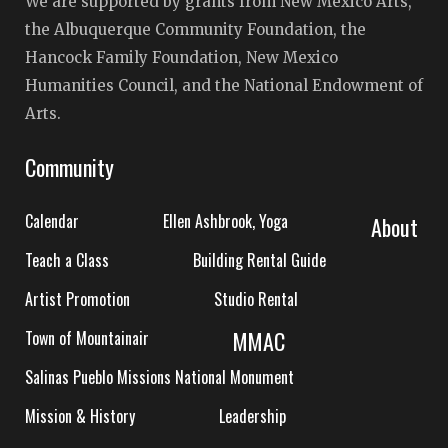
We are supported by grants from New Mexico Arts,
the Albuquerque Community Foundation, the
Hancock Family Foundation, New Mexico
Humanities Council, and the National Endowment of
Arts.
Community
Calendar
Ellen Ashbrook, Yoga
About
Teach a Class
Building Rental Guide
Artist Promotion
Studio Rental
MMAC
Town of Mountainair
Salinas Pueblo Missions National Monument
Mission & History
Leadership