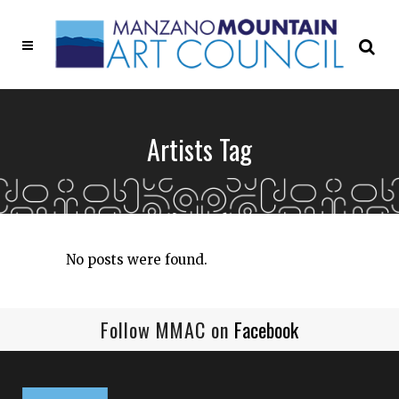
Artists Tag
No posts were found.
Follow MMAC on
Facebook