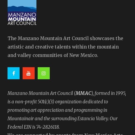
The Manzano Mountain Art Council showcases the
artistic and creative talents within the mountain
and valley communities of New Mexico.
MMAC
Manzano Mountain Art Council (
), formed in 1995,
is a non-profit 501(c)(3) organization dedicated to
promoting art appreciation and programming in
Mountainair and the surrounding Estancia Valley. Our
Federal EIN is 74-2826118.