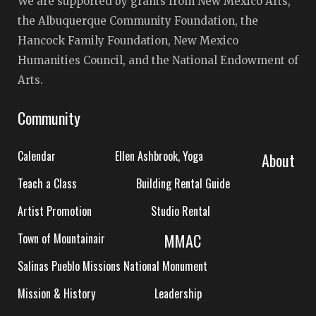
We are supported by grants from New Mexico Arts,
the Albuquerque Community Foundation, the
Hancock Family Foundation, New Mexico
Humanities Council, and the National Endowment of
Arts.
Community
Calendar
Ellen Ashbrook, Yoga
About
Teach a Class
Building Rental Guide
Artist Promotion
Studio Rental
MMAC
Town of Mountainair
Salinas Pueblo Missions National Monument
Mission & History
Leadership