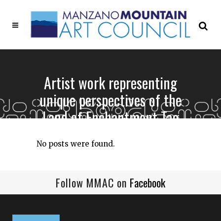
Artist work representing
unique perspectives of the
Land of Enchantment Tag
No posts were found.
Follow MMAC on
Facebook