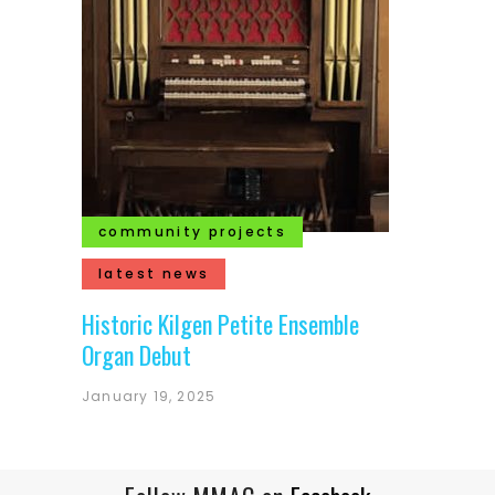
community projects
latest news
Historic Kilgen Petite Ensemble
Organ Debut
January 19, 2025