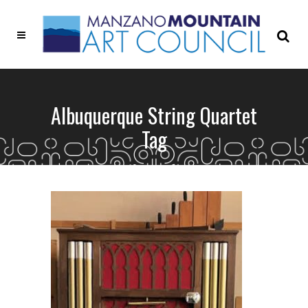
Albuquerque String Quartet
Tag