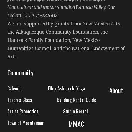
Mountainair and the surrounding Estancia Valley. Our
Federal EIN is 74-2826118.
We are supported by grants from New Mexico Arts,
the Albuquerque Community Foundation, the
Hancock Family Foundation, New Mexico
Humanities Council, and the National Endowment of
Arts.
Community
Calendar
Ellen Ashbrook, Yoga
About
Teach a Class
Building Rental Guide
Artist Promotion
Studio Rental
MMAC
Town of Mountainair