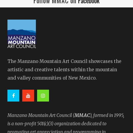
Follow MMAC on
Facebook
The Manzano Mountain Art Council showcases the
artistic and creative talents within the mountain
and valley communities of New Mexico.
MMAC
Manzano Mountain Art Council (
), formed in 1995,
is a non-profit 501(c)(3) organization dedicated to
promoting art appreciation and programming in