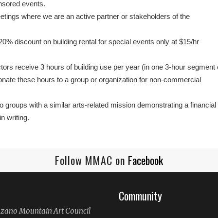
sored events.
tings where we are an active partner or stakeholders of the
 discount on building rental for special events only at $15/hr
rs receive 3 hours of building use per year (in one 3-hour segment 
ate these hours to a group or organization for non-commercial
to groups with a similar arts-related mission demonstrating a financial
n writing.
Follow MMAC on
Facebook
Community
ano Mountain Art Council