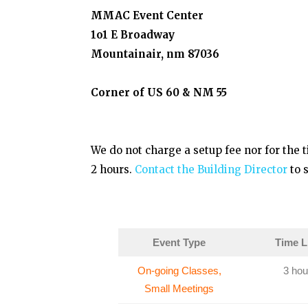
MMAC Event Center
1o1 E Broadway
Mountainair, nm 87036
Corner of US 60 & NM 55
We do not charge a setup fee nor for the t
2 hours.
Contact the Building Director
to s
Event Type
Time L
On-going Classes,
3 hou
Small Meetings