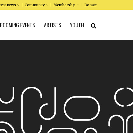
test news
Community
Membership
Donate
PCOMING EVENTS
ARTISTS
YOUTH