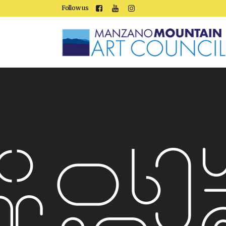
Follow us