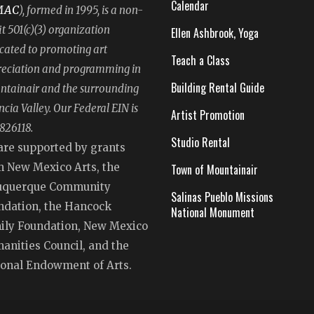
Calendar
MAC
), formed in 1995, is a non-
it 501(c)(3) organization
Ellen Ashbrook, Yoga
cated to promoting art
Teach a Class
eciation and programming in
Building Rental Guide
tainair and the surrounding
ncia Valley. Our Federal EIN is
Artist Promotion
826118.
Studio Rental
are supported by grants
m New Mexico Arts, the
Town of Mountainair
uquerque Community
Salinas Pueblo Missions
ndation, the Hancock
National Monument
ily Foundation, New Mexico
anities Council, and the
ional Endowment of Arts.