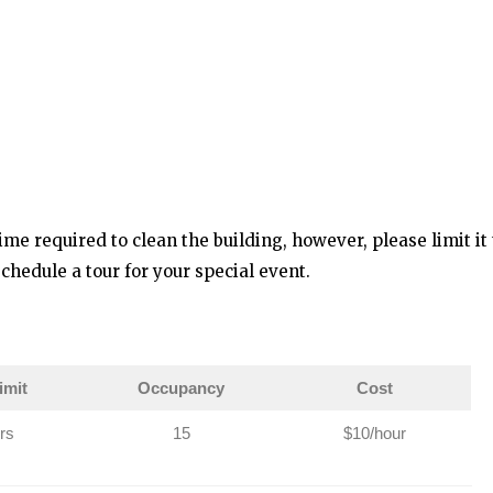
ime required to clean the building, however, please limit it 
chedule a tour for your special event.
imit
Occupancy
Cost
rs
15
$10/hour