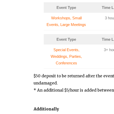
Event Type
Time L
Workshops, Small
3 hou
Events, Large Meetings
Event Type
Time L
Special Events,
3+ ho
Weddings, Parties,
Conferences
$50 deposit to be returned after the even
undamaged.
* An additional $5/hour is added between
Additionally