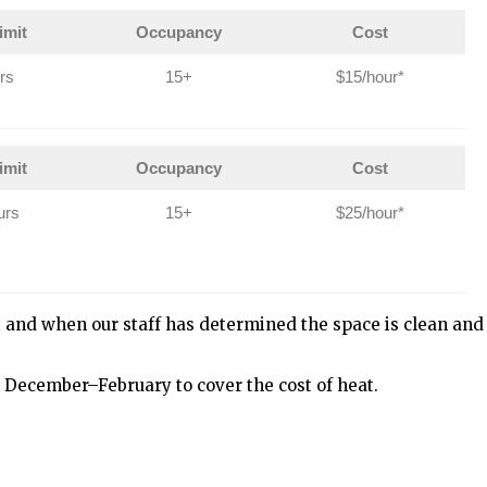
imit
Occupancy
Cost
rs
15+
$15/hour*
imit
Occupancy
Cost
urs
15+
$25/hour*
t and when our staff has determined the space is clean and
 December–February to cover the cost of heat.