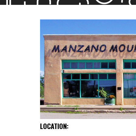
LOCATION: