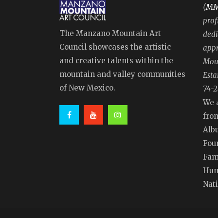
M
(
prof
The Manzano Mountain Art
dedi
Council showcases the artistic
appr
and creative talents within the
Moun
mountain and valley communities
Esta
of New Mexico.
74-2
We 
fro
Alb
Fou
Fam
Hum
Nat