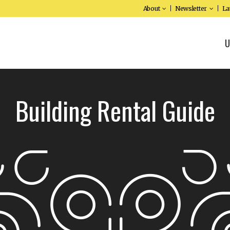
About
Newsletter
La
U
Building Rental Guide