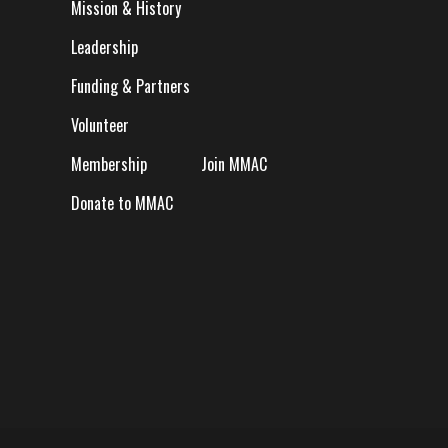
Mission & History
Leadership
Funding & Partners
Volunteer
Membership
Join MMAC
Donate to MMAC