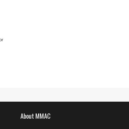
or
About MMAC