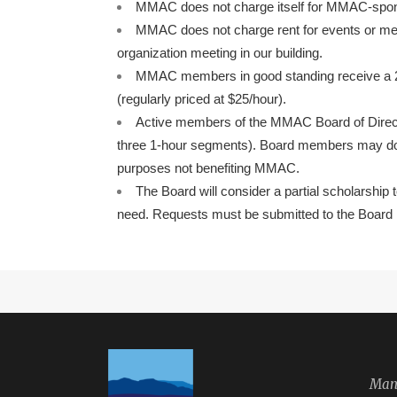
MMAC does not charge itself for MMAC-spon
MMAC does not charge rent for events or mee
organization meeting in our building.
MMAC members in good standing receive a 20%
(regularly priced at $25/hour).
Active members of the MMAC Board of Directo
three 1-hour segments). Board members may don
purposes not benefiting MMAC.
The Board will consider a partial scholarship 
need. Requests must be submitted to the Board i
Manz